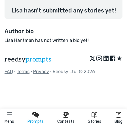
Lisa hasn't submitted any stories yet!
Author bio
Lisa Hantman has not written a bio yet!
★
reedsy
prompts
FAQ
•
Terms
•
Privacy
• Reedsy Ltd. © 2026
Menu
Prompts
Contests
Stories
Blog