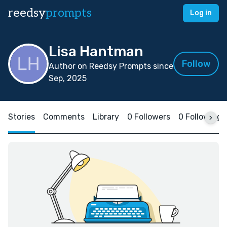
reedsy
prompts
Log in
Lisa Hantman
Follow
Author on Reedsy Prompts since
Sep, 2025
Stories
Comments
Library
0 Followers
0 Following