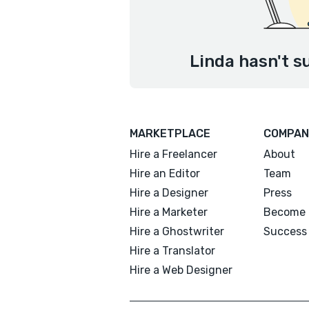
Linda hasn't s
MARKETPLACE
COMPAN
Hire a Freelancer
About
Hire an Editor
Team
Hire a Designer
Press
Hire a Marketer
Become 
Hire a Ghostwriter
Success 
Hire a Translator
Hire a Web Designer