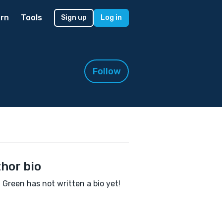
rn
Tools
Sign up
Log in
Follow
hor bio
 Green has not written a bio yet!