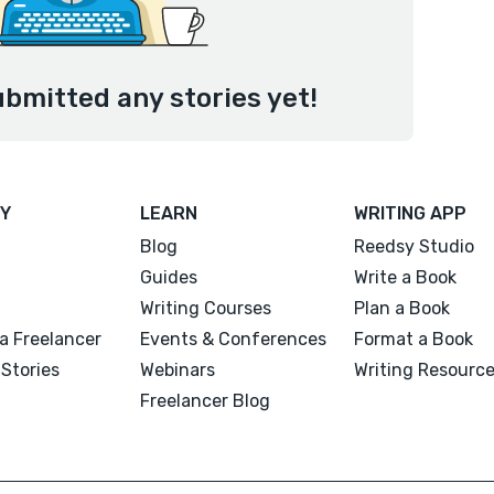
ubmitted any stories yet!
Y
LEARN
WRITING APP
Blog
Reedsy Studio
Guides
Write a Book
Writing Courses
Plan a Book
a Freelancer
Events & Conferences
Format a Book
Stories
Webinars
Writing Resourc
Freelancer Blog