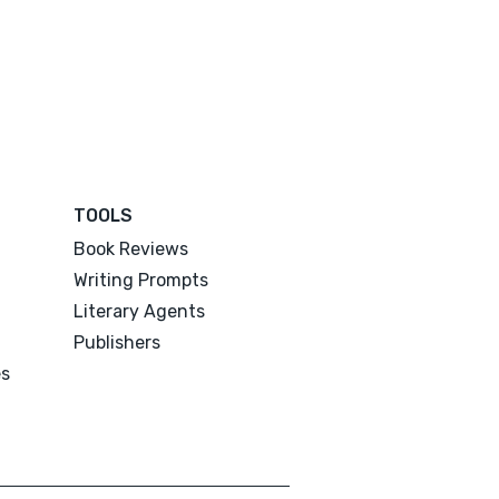
TOOLS
Book Reviews
Writing Prompts
Literary Agents
Publishers
es