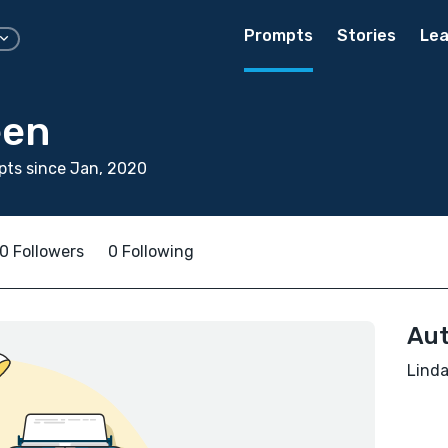
Prompts
Stories
Lea
een
ts since Jan, 2020
0 Followers
0 Following
Aut
Linda