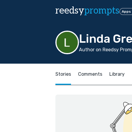
reedsy
prompts
Apps
Linda Gr
Author on Reedsy Promp
Stories
Comments
Library