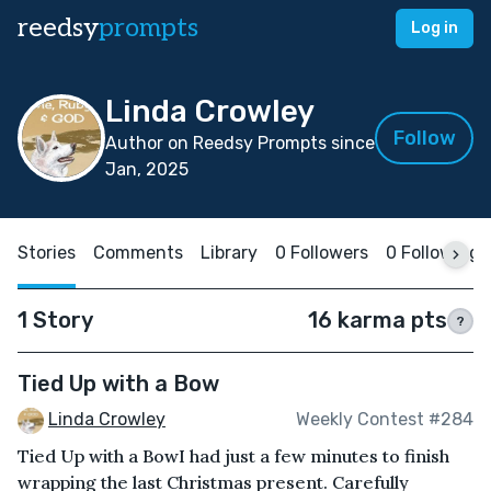
reedsy
prompts
Log in
Linda Crowley
Follow
Author on Reedsy Prompts since
Jan, 2025
Stories
Comments
Library
0 Followers
0 Following
1 Story
16 karma pts
?
Tied Up with a Bow
Linda Crowley
Weekly Contest #284
Tied Up with a BowI had just a few minutes to finish
wrapping the last Christmas present. Carefully