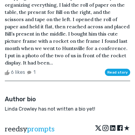
organizing everything, I laid the roll of paper on the
table, the present for Bill on the right, and the
scissors and tape on the left. I opened the roll of
paper and held it flat, then reached across and placed
Bill’s present in the middle. I bought him this cute
picture frame with a rocket on the frame I found last
month when we went to Huntsville for a conference.
I put in a photo of the two of us in front of the rocket
display. It had been...
6 likes
1
Read story
Author bio
Linda Crowley has not written a bio yet!
★
reedsy
prompts