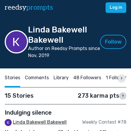
reedsy
prompts
Log in
Linda Bakewell
Bakewell
Follow
Author on Reedsy Prompts since
Nov, 2019
Stories
Comments
Library
48 Followers
1 Following
15 Stories
273 karma pts
?
Indulging silence
Linda Bakewell Bakewell
Weekly Contest #78