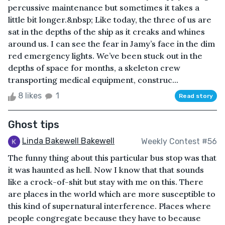
percussive maintenance but sometimes it takes a
little bit longer.&nbsp; Like today, the three of us are
sat in the depths of the ship as it creaks and whines
around us. I can see the fear in Jamy’s face in the dim
red emergency lights. We’ve been stuck out in the
depths of space for months, a skeleton crew
transporting medical equipment, construc...
8 likes
1
Read story
Ghost tips
Linda Bakewell Bakewell
Weekly Contest #56
The funny thing about this particular bus stop was that
it was haunted as hell. Now I know that that sounds
like a crock-of-shit but stay with me on this. There
are places in the world which are more susceptible to
this kind of supernatural interference. Places where
people congregate because they have to because