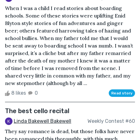
When I was a child I read stories about boarding
schools. Some of these stories were uplifting Enid
Blyton style stories of fun adventures and ginger
beer; others featured harrowing tales of hazing and
school bullies. When my father told me that I would
be sent away to boarding school I was numb. I wasn’t
surprised, it’s a cliche but after my father remarried
after the death of my mother I knew it was a matter
of time before I was removed from the scene. I
shared very little in common with my father, and my
new stepmother (although by all ...
8 likes
0
Read story
The best cello recital
Linda Bakewell Bakewell
Weekly Contest #60
They say romance is dead, but those folks have never
been romanced this thoroughly, with this much