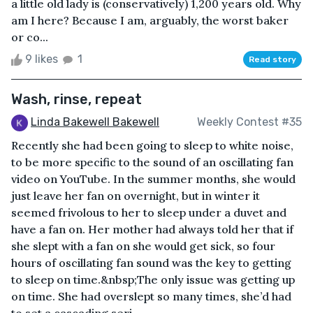
a little old lady is (conservatively) 1,200 years old. Why
am I here? Because I am, arguably, the worst baker
or co...
9 likes
1
Read story
Wash, rinse, repeat
Linda Bakewell Bakewell
Weekly Contest #35
Recently she had been going to sleep to white noise,
to be more specific to the sound of an oscillating fan
video on YouTube. In the summer months, she would
just leave her fan on overnight, but in winter it
seemed frivolous to her to sleep under a duvet and
have a fan on. Her mother had always told her that if
she slept with a fan on she would get sick, so four
hours of oscillating fan sound was the key to getting
to sleep on time.&nbsp;The only issue was getting up
on time. She had overslept so many times, she’d had
to set a cascading seri...