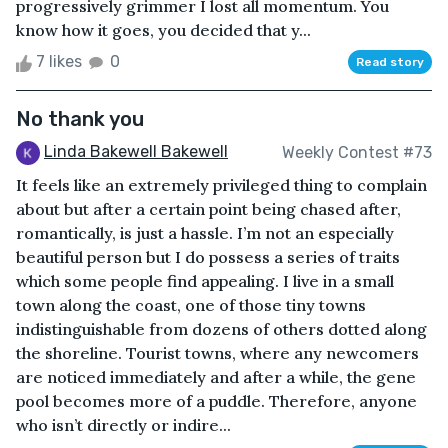
progressively grimmer I lost all momentum. You
know how it goes, you decided that y...
7 likes
0
Read story
No thank you
Linda Bakewell Bakewell
Weekly Contest #73
It feels like an extremely privileged thing to complain
about but after a certain point being chased after,
romantically, is just a hassle. I’m not an especially
beautiful person but I do possess a series of traits
which some people find appealing. I live in a small
town along the coast, one of those tiny towns
indistinguishable from dozens of others dotted along
the shoreline. Tourist towns, where any newcomers
are noticed immediately and after a while, the gene
pool becomes more of a puddle. Therefore, anyone
who isn’t directly or indire...