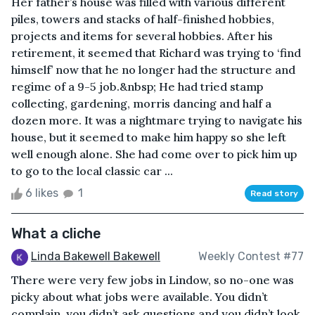
Her father’s house was filled with various different
piles, towers and stacks of half-finished hobbies,
projects and items for several hobbies. After his
retirement, it seemed that Richard was trying to ‘find
himself’ now that he no longer had the structure and
regime of a 9-5 job.&nbsp; He had tried stamp
collecting, gardening, morris dancing and half a
dozen more. It was a nightmare trying to navigate his
house, but it seemed to make him happy so she left
well enough alone. She had come over to pick him up
to go to the local classic car ...
6 likes
1
Read story
What a cliche
Linda Bakewell Bakewell
Weekly Contest #77
There were very few jobs in Lindow, so no-one was
picky about what jobs were available. You didn’t
complain, you didn’t ask questions and you didn’t look