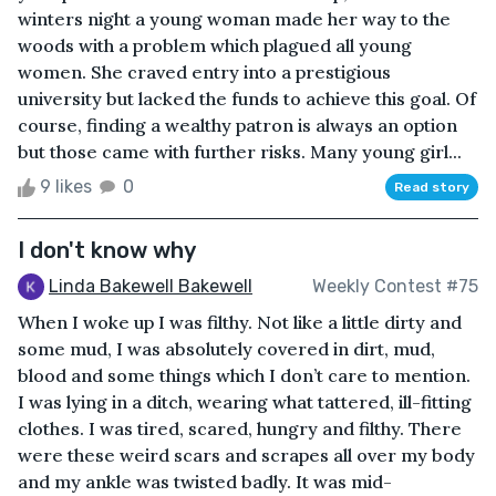
winters night a young woman made her way to the
woods with a problem which plagued all young
women. She craved entry into a prestigious
university but lacked the funds to achieve this goal. Of
course, finding a wealthy patron is always an option
but those came with further risks. Many young girl...
9 likes
0
Read story
I don't know why
Linda Bakewell Bakewell
Weekly Contest #75
When I woke up I was filthy. Not like a little dirty and
some mud, I was absolutely covered in dirt, mud,
blood and some things which I don’t care to mention.
I was lying in a ditch, wearing what tattered, ill-fitting
clothes. I was tired, scared, hungry and filthy. There
were these weird scars and scrapes all over my body
and my ankle was twisted badly. It was mid-