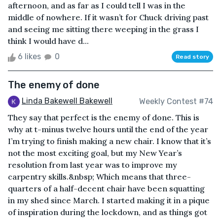
afternoon, and as far as I could tell I was in the
middle of nowhere. If it wasn’t for Chuck driving past
and seeing me sitting there weeping in the grass I
think I would have d...
6 likes
0
Read story
The enemy of done
Linda Bakewell Bakewell
Weekly Contest #74
They say that perfect is the enemy of done. This is
why at t-minus twelve hours until the end of the year
I’m trying to finish making a new chair. I know that it’s
not the most exciting goal, but my New Year’s
resolution from last year was to improve my
carpentry skills.&nbsp; Which means that three-
quarters of a half-decent chair have been squatting
in my shed since March. I started making it in a pique
of inspiration during the lockdown, and as things got