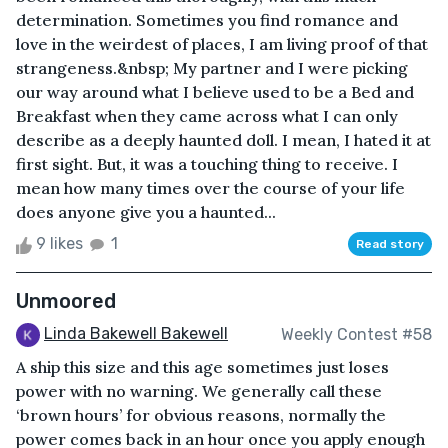
determination. Sometimes you find romance and
love in the weirdest of places, I am living proof of that
strangeness.&nbsp; My partner and I were picking
our way around what I believe used to be a Bed and
Breakfast when they came across what I can only
describe as a deeply haunted doll. I mean, I hated it at
first sight. But, it was a touching thing to receive. I
mean how many times over the course of your life
does anyone give you a haunted...
9 likes
1
Read story
Unmoored
Linda Bakewell Bakewell
Weekly Contest #58
A ship this size and this age sometimes just loses
power with no warning. We generally call these
‘brown hours’ for obvious reasons, normally the
power comes back in an hour once you apply enough