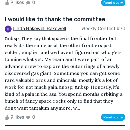
9 likes
0
Read story
I would like to thank the committee
Linda Bakewell Bakewell
Weekly Contest #70
&nbsp; They say that space is the final frontier but
really it’s the same as all the other frontiers just
colder, emptier and we haven’t figured out who gets
to mine what yet. My team and I were part of an
advance crew to explore the outer rings of a newly
discovered gas giant. Sometimes you can get some
rare valuable ores and minerals, mostly it’s a lot of
work for not much gain.&nbsp; &nbsp; Honestly, it’s
kind of a pain in the ass. You spend months orbiting a
bunch of fancy space rocks only to find that they
don’t want tantalum anymore, w...
9 likes
0
Read story