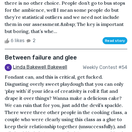
there is no other choice. People don’t go to bus stops
for the ambience, well I mean some people do but
they’re statistical outliers and we need not include
them in our assessment.&nbsp; The key is important
but boring, that’s whe...
6 likes
2
Read story
Between failure and glee
Linda Bakewell Bakewell
Weekly Contest #54
Fondant can, and this is critical, get fucked.
Disgusting overly sweet playdough that you can only
‘play with’ if your idea of creativity is roll it flat and
drape it over things? Wanna make a delicious cake?
We can ruin that for you, just add the devil’s spackle.
There were three other people in the cooking class, a
couple who were clearly using this class as a glue to
keep their relationship together (unsuccessfully), and