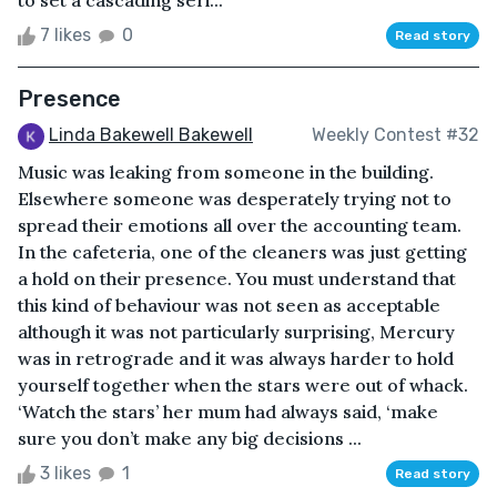
7 likes
0
Read story
Presence
Linda Bakewell Bakewell
Weekly Contest #32
Music was leaking from someone in the building.
Elsewhere someone was desperately trying not to
spread their emotions all over the accounting team.
In the cafeteria, one of the cleaners was just getting
a hold on their presence. You must understand that
this kind of behaviour was not seen as acceptable
although it was not particularly surprising, Mercury
was in retrograde and it was always harder to hold
yourself together when the stars were out of whack.
‘Watch the stars’ her mum had always said, ‘make
sure you don’t make any big decisions ...
3 likes
1
Read story