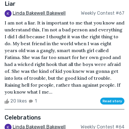
Liar
Linda Bakewell Bakewell
Weekly Contest #67
I am not a liar. It is important to me that you know and
understand this, I’m not a bad person and everything
I did I did because I thought it was the right thing to
do. My best friend in the world when I was eight
years old was a gangly, smart mouth girl called
Fatima. She was far too smart for her own good and
had a wicked right hook that all the boys were afraid
of. She was the kind of kid you knew was gonna get
into lots of trouble, but the good kind of trouble.
Raising hell for people, rather than against people. If
you know what I me...
20 likes
1
Read story
Celebrations
Linda Bakewell Bakewell
Weekly Contest #64