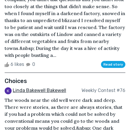
too closely at the things that didn’t make sense. So
when I found myself in a darkened factory, snowed in
thanks to an unpredicted blizzard I resolved myself
to be patient and wait until I was rescued. The factory
was on the outskirts of Lindow and canned a variety
of different vegetables and fruits from nearby
towns.&nbsp; During the day it was a hive of activity
with people bustling a...
6 likes
0
Read story
Choices
Linda Bakewell Bakewell
Weekly Contest #76
The woods near the old well were dark and deep.
There were stories, as there are always stories, that
if you had a problem which could not be solved by
conventional means you could go to the woods and
your problems would be solved.&nbsp; One dark