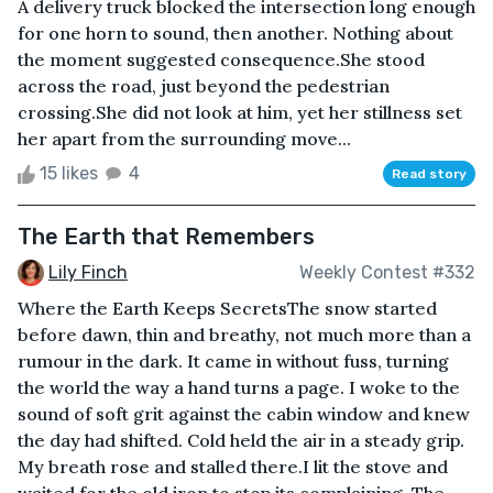
A delivery truck blocked the intersection long enough
for one horn to sound, then another. Nothing about
the moment suggested consequence.She stood
across the road, just beyond the pedestrian
crossing.She did not look at him, yet her stillness set
her apart from the surrounding move...
15 likes
4
Read story
The Earth that Remembers
Lily Finch
Weekly Contest #332
Where the Earth Keeps SecretsThe snow started
before dawn, thin and breathy, not much more than a
rumour in the dark. It came in without fuss, turning
the world the way a hand turns a page. I woke to the
sound of soft grit against the cabin window and knew
the day had shifted. Cold held the air in a steady grip.
My breath rose and stalled there.I lit the stove and