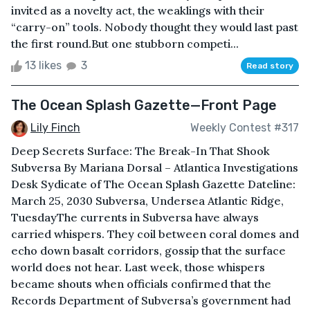
invited as a novelty act, the weaklings with their
“carry-on” tools. Nobody thought they would last past
the first round.But one stubborn competi...
13 likes
3
Read story
The Ocean Splash Gazette—Front Page
Lily Finch
Weekly Contest #317
Deep Secrets Surface: The Break-In That Shook
Subversa By Mariana Dorsal – Atlantica Investigations
Desk Sydicate of The Ocean Splash Gazette Dateline:
March 25, 2030 Subversa, Undersea Atlantic Ridge,
TuesdayThe currents in Subversa have always
carried whispers. They coil between coral domes and
echo down basalt corridors, gossip that the surface
world does not hear. Last week, those whispers
became shouts when officials confirmed that the
Records Department of Subversa’s government had