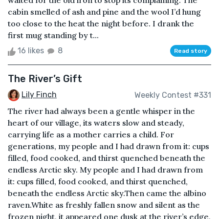
waited for the old iron to stop its complaining. The
cabin smelled of ash and pine and the wool I’d hung
too close to the heat the night before. I drank the
first mug standing by t...
16 likes
8
Read story
The River’s Gift
Lily Finch
Weekly Contest #331
The river had always been a gentle whisper in the
heart of our village, its waters slow and steady,
carrying life as a mother carries a child. For
generations, my people and I had drawn from it: cups
filled, food cooked, and thirst quenched beneath the
endless Arctic sky. My people and I had drawn from
it: cups filled, food cooked, and thirst quenched,
beneath the endless Arctic sky.Then came the albino
raven.White as freshly fallen snow and silent as the
frozen night, it appeared one dusk at the river’s edge,