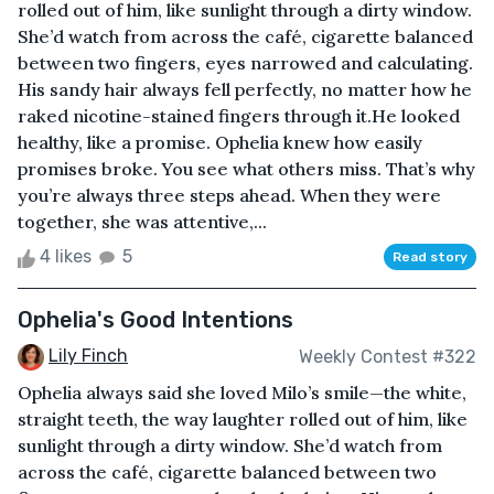
rolled out of him, like sunlight through a dirty window.
She’d watch from across the café, cigarette balanced
between two fingers, eyes narrowed and calculating.
His sandy hair always fell perfectly, no matter how he
raked nicotine-stained fingers through it.He looked
healthy, like a promise. Ophelia knew how easily
promises broke. You see what others miss. That’s why
you’re always three steps ahead. When they were
together, she was attentive,...
4 likes
5
Read story
Ophelia's Good Intentions
Lily Finch
Weekly Contest #322
Ophelia always said she loved Milo’s smile—the white,
straight teeth, the way laughter rolled out of him, like
sunlight through a dirty window. She’d watch from
across the café, cigarette balanced between two