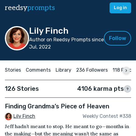
reedsy
prompts
Log in
Lily Finch
Follow
Author on Reedsy Prompts since
Jul, 2022
Stories
Comments
Library
236 Followers
118 Follow
126 Stories
4106 karma pts
?
Finding Grandma’s Piece of Heaven
Lily Finch
Weekly Contest #338
Jeff hadn’t meant to stop. He meant to go—months in
the making—but the meaning wasn’t the same as