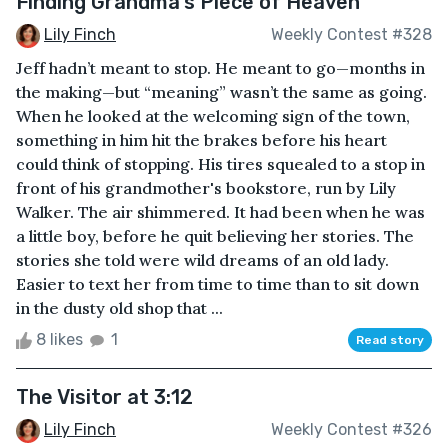
Finding Grandma’s Piece of Heaven
Lily Finch
Weekly Contest #328
Jeff hadn’t meant to stop. He meant to go—months in
the making—but “meaning” wasn’t the same as going.
When he looked at the welcoming sign of the town,
something in him hit the brakes before his heart
could think of stopping. His tires squealed to a stop in
front of his grandmother's bookstore, run by Lily
Walker. The air shimmered. It had been when he was
a little boy, before he quit believing her stories. The
stories she told were wild dreams of an old lady.
Easier to text her from time to time than to sit down
in the dusty old shop that ...
8 likes
1
Read story
The Visitor at 3:12
Lily Finch
Weekly Contest #326