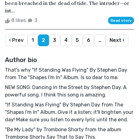
been breached in the dead of tide. The intruder—or
int...
8 likes
3
Read story
‹ Prev
1
2
3
4
5
6
…
Next ›
Author bio
That's why "If Standing Was Flying" By Stephen Day
from The "Shapes I'm In" Album. Is so dear to me.
NEW SONG: Dancing in the Street by Stephen Day. A
powerful song. I think this song is amazing.
"If Standing Was Flying" By Stephen Day from The
"Shapes I'm In" Album. Give it a listen; it'll brighten your
day! Make sure you listen to every lyric until the end.
"Be My Lady" by Trombone Shorty from the album
Trombone Shorty Say That to Say This.