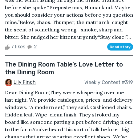
was the wind rustling through the brittle branches
before she spoke.“Preposterous, Humankind. Maybe
you should consider your actions before you question
mine.”Below, chaos. Thumper, the matriarch, caught
the scent of something wrong—smoke, sharp and
bitter. She nudged her kittens urgently.“Stay close!”...
7 likes
2
Read story
The Dining Room Table’s Love Letter to
the Dining Room
Lily Finch
Weekly Contest #319
Dear Dining Room,They were whispering over me
last night. We provide catalogues, prices, and delivery
windows. “A modern set,” they said. Cushioned chairs.
Hidden leaf. Wipe-clean finish. They stroked my
board like someone patting a pet before driving it out
to the farm.You’ve heard this sort of talk before—big
changes that arrive wearing excellent shoes. We’ve