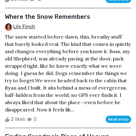
Where the Snow Remembers
Lily Finch
The snow started before dawn, thin, breathy stuff
that barely looked real. The kind that comes in quietly
and changes everything before you know it. Boss, my
old Shepherd, was already pacing at the door, pack
strapped tight, like he knew exactly what we were
doing. I guess he did. Dogs remember the things we
try to forget.We were headed back to the cabin that
Ryan and I built. It sits behind a mess of evergreens,
half-hidden from the world; no GPS ever finds it. I
always liked that about the place—even before he
disappeared. Now it feels lik...
2 likes
0
Read story