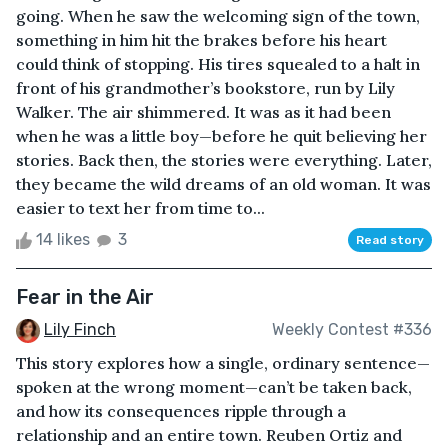
going. When he saw the welcoming sign of the town,
something in him hit the brakes before his heart
could think of stopping. His tires squealed to a halt in
front of his grandmother’s bookstore, run by Lily
Walker. The air shimmered. It was as it had been
when he was a little boy—before he quit believing her
stories. Back then, the stories were everything. Later,
they became the wild dreams of an old woman. It was
easier to text her from time to...
14 likes
3
Read story
Fear in the Air
Lily Finch
Weekly Contest #336
This story explores how a single, ordinary sentence—
spoken at the wrong moment—can’t be taken back,
and how its consequences ripple through a
relationship and an entire town. Reuben Ortiz and