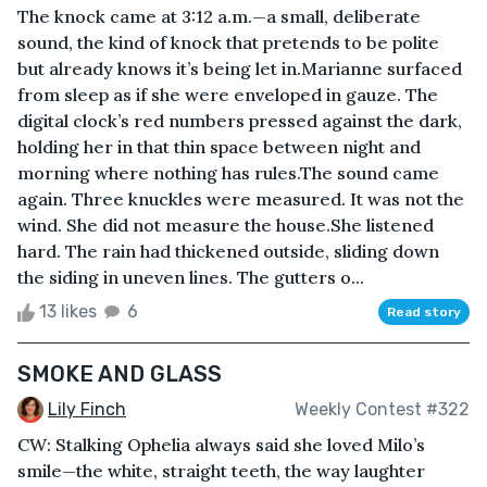
The knock came at 3:12 a.m.—a small, deliberate
sound, the kind of knock that pretends to be polite
but already knows it’s being let in.Marianne surfaced
from sleep as if she were enveloped in gauze. The
digital clock’s red numbers pressed against the dark,
holding her in that thin space between night and
morning where nothing has rules.The sound came
again. Three knuckles were measured. It was not the
wind. She did not measure the house.She listened
hard. The rain had thickened outside, sliding down
the siding in uneven lines. The gutters o...
13 likes
6
Read story
SMOKE AND GLASS
Lily Finch
Weekly Contest #322
CW: Stalking Ophelia always said she loved Milo’s
smile—the white, straight teeth, the way laughter