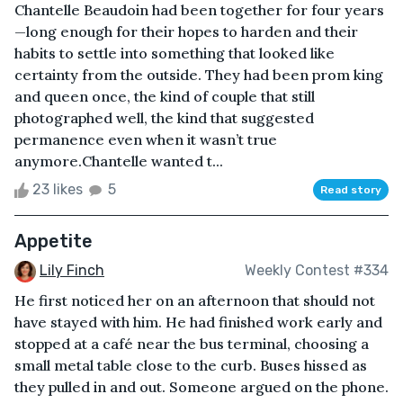
Chantelle Beaudoin had been together for four years
—long enough for their hopes to harden and their
habits to settle into something that looked like
certainty from the outside. They had been prom king
and queen once, the kind of couple that still
photographed well, the kind that suggested
permanence even when it wasn’t true
anymore.Chantelle wanted t...
23 likes
5
Read story
Appetite
Lily Finch
Weekly Contest #334
He first noticed her on an afternoon that should not
have stayed with him. He had finished work early and
stopped at a café near the bus terminal, choosing a
small metal table close to the curb. Buses hissed as
they pulled in and out. Someone argued on the phone.