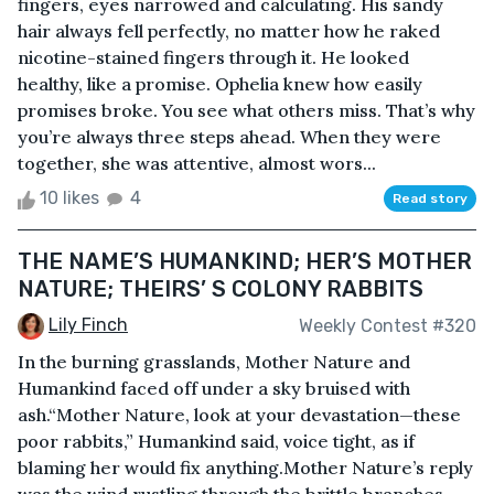
fingers, eyes narrowed and calculating. His sandy
hair always fell perfectly, no matter how he raked
nicotine-stained fingers through it. He looked
healthy, like a promise. Ophelia knew how easily
promises broke. You see what others miss. That’s why
you’re always three steps ahead. When they were
together, she was attentive, almost wors...
10 likes
4
Read story
THE NAME’S HUMANKIND; HER’S MOTHER
NATURE; THEIRS’ S COLONY RABBITS
Lily Finch
Weekly Contest #320
In the burning grasslands, Mother Nature and
Humankind faced off under a sky bruised with
ash.“Mother Nature, look at your devastation—these
poor rabbits,” Humankind said, voice tight, as if
blaming her would fix anything.Mother Nature’s reply