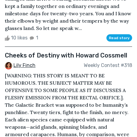
kept a family together on ordinary evenings and
milestone days for twenty-two years. You and I know
their elbows by weight and their tempers by the way
glasses land. So let me speak w...
10 likes
1
Read story
Cheeks of Destiny with Howard Cossmell
Lily Finch
Weekly Contest #318
[WARNING: THIS STORY IS MEANT TO BE
HUMOROUS. THE SUBJECT MATTER MAY BE
OFFENSIVE TO SOME PEOPLE AS IT DISCUSSES A
FLESHY EMISSION FROM THE RECTAL ORIFICE.].
The Galactic Bracket was supposed to be humanity’s
punchline. Twenty tiers, fight to the finish, no mercy.
Each alien species came equipped with natural
weapons—acid glands, spinning blades, and
armoured carapaces. Humans, by comparison, were