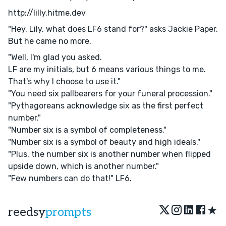
http://lilly.hitme.dev
"Hey, Lily, what does LF6 stand for?" asks Jackie Paper.
But he came no more.
"Well, I'm glad you asked.
LF are my initials, but 6 means various things to me.
That's why I choose to use it."
"You need six pallbearers for your funeral procession."
"Pythagoreans acknowledge six as the first perfect
number."
"Number six is a symbol of completeness."
"Number six is a symbol of beauty and high ideals."
"Plus, the number six is another number when flipped
upside down, which is another number."
"Few numbers can do that!" LF6.
★
reedsy
prompts