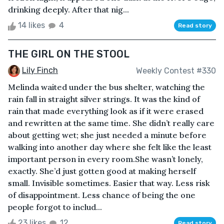
drinking deeply. After that nig...
14 likes
4
Read story
THE GIRL ON THE STOOL
Lily Finch
Weekly Contest #330
Melinda waited under the bus shelter, watching the
rain fall in straight silver strings. It was the kind of
rain that made everything look as if it were erased
and rewritten at the same time. She didn’t really care
about getting wet; she just needed a minute before
walking into another day where she felt like the least
important person in every room.She wasn’t lonely,
exactly. She’d just gotten good at making herself
small. Invisible sometimes. Easier that way. Less risk
of disappointment. Less chance of being the one
people forgot to includ...
23 likes
12
Read story