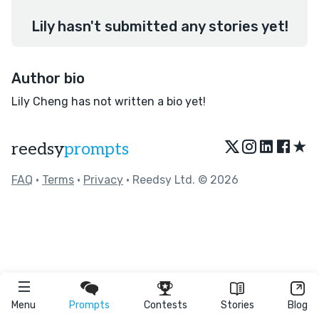
Lily hasn't submitted any stories yet!
Author bio
Lily Cheng has not written a bio yet!
★
reedsy
prompts
FAQ
•
Terms
•
Privacy
• Reedsy Ltd. © 2026
Menu
Prompts
Contests
Stories
Blog