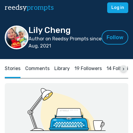
reedsy
prompts
Log in
Lily Cheng
Follow
Author on Reedsy Prompts since
Aug, 2021
Stories
Comments
Library
19 Followers
14 Followin