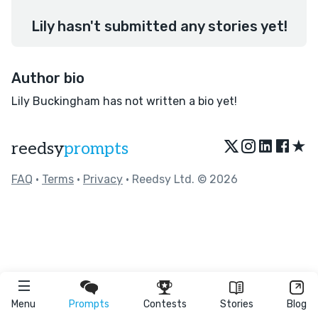
Lily hasn't submitted any stories yet!
Author bio
Lily Buckingham has not written a bio yet!
★
reedsy
prompts
FAQ
•
Terms
•
Privacy
• Reedsy Ltd. © 2026
Menu
Prompts
Contests
Stories
Blog