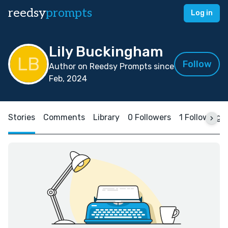
reedsy
prompts
Log in
Lily Buckingham
Follow
Author on Reedsy Prompts since
Feb, 2024
Stories
Comments
Library
0 Followers
1 Following