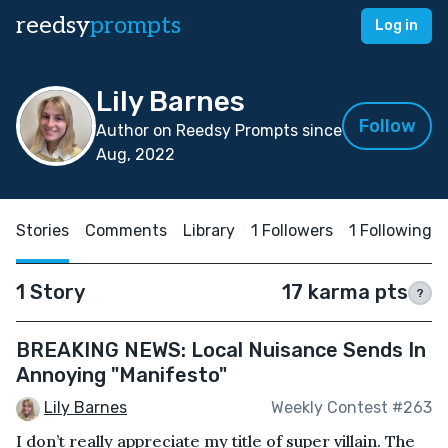
reedsy
prompts
Log in
Lily Barnes
Follow
Author on Reedsy Prompts since
Aug, 2022
Stories
Comments
Library
1 Followers
1 Following
1 Story
17 karma pts
?
BREAKING NEWS: Local Nuisance Sends In
Annoying "Manifesto"
Lily Barnes
Weekly Contest #263
I don’t really appreciate my title of super villain. The