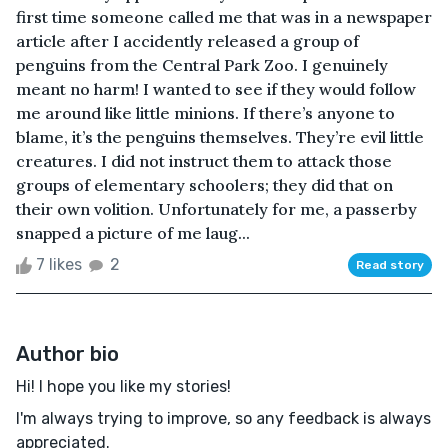
first time someone called me that was in a newspaper
article after I accidently released a group of
penguins from the Central Park Zoo. I genuinely
meant no harm! I wanted to see if they would follow
me around like little minions. If there’s anyone to
blame, it’s the penguins themselves. They’re evil little
creatures. I did not instruct them to attack those
groups of elementary schoolers; they did that on
their own volition. Unfortunately for me, a passerby
snapped a picture of me laug...
7 likes
2
Read story
Author bio
Hi! I hope you like my stories!
I'm always trying to improve, so any feedback is always
appreciated.