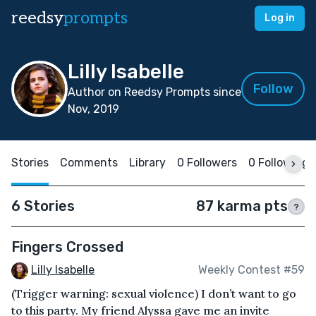
reedsy
prompts
Log in
Lilly Isabelle
Follow
Author on Reedsy Prompts since
Nov, 2019
Stories
Comments
Library
0 Followers
0 Following
6 Stories
87 karma pts
?
Fingers Crossed
Lilly Isabelle
Weekly Contest #59
(Trigger warning: sexual violence) I don’t want to go
to this party. My friend Alyssa gave me an invite