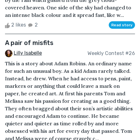
by the rain which gushed from the grey cloud-
covered heaven. One side of the sky had changed to
an intense black colour and it spread fast, like w...
2 likes
2
Read story
A pair of misfits
Lilly Isabelle
Weekly Contest #26
This is a story about Adam Robins. An ordinary name
for such an unusual boy. As a kid Adam rarely talked.
Instead, he drew. When he had access to pens, paint,
markers or anything that could leave a mark on
paper, he created art. At first his parents Tom and
Melissa saw his passion for creating as a good thing.
They often bragged about their son’s artistic abilities
and encouraged Adam to continue. He became
quieter and quieter as time rolled by and more
obsessed with his art for every day that passed. Tom
and Melissa were of course gravely c...