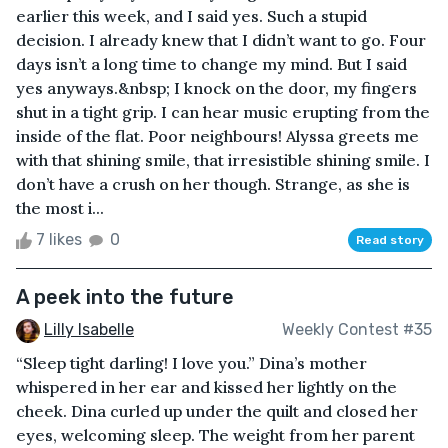
earlier this week, and I said yes. Such a stupid
decision. I already knew that I didn’t want to go. Four
days isn’t a long time to change my mind. But I said
yes anyways.&nbsp; I knock on the door, my fingers
shut in a tight grip. I can hear music erupting from the
inside of the flat. Poor neighbours! Alyssa greets me
with that shining smile, that irresistible shining smile. I
don’t have a crush on her though. Strange, as she is
the most i...
7 likes
0
Read story
A peek into the future
Lilly Isabelle
Weekly Contest #35
“Sleep tight darling! I love you.” Dina’s mother
whispered in her ear and kissed her lightly on the
cheek. Dina curled up under the quilt and closed her
eyes, welcoming sleep. The weight from her parent