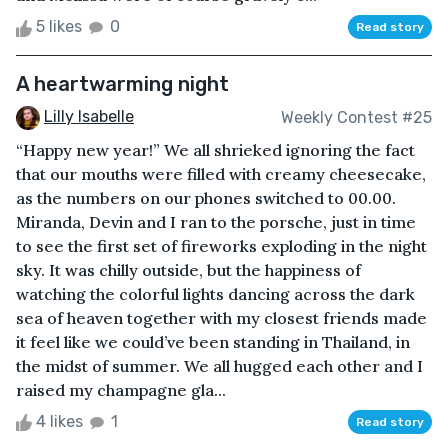
5 likes
0
Read story
A heartwarming night
Lilly Isabelle
Weekly Contest #25
“Happy new year!” We all shrieked ignoring the fact
that our mouths were filled with creamy cheesecake,
as the numbers on our phones switched to 00.00.
Miranda, Devin and I ran to the porsche, just in time
to see the first set of fireworks exploding in the night
sky. It was chilly outside, but the happiness of
watching the colorful lights dancing across the dark
sea of heaven together with my closest friends made
it feel like we could’ve been standing in Thailand, in
the midst of summer. We all hugged each other and I
raised my champagne gla...
4 likes
1
Read story