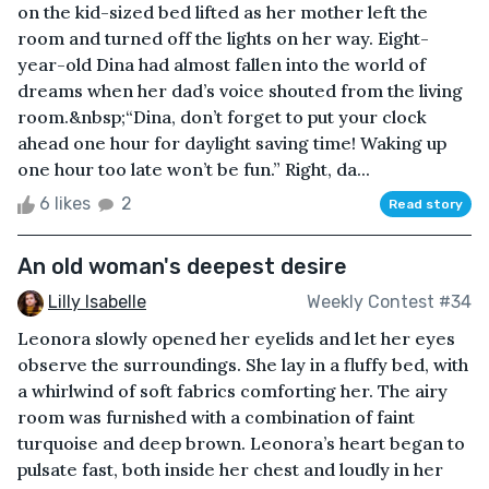
on the kid-sized bed lifted as her mother left the
room and turned off the lights on her way. Eight-
year-old Dina had almost fallen into the world of
dreams when her dad’s voice shouted from the living
room.&nbsp;“Dina, don’t forget to put your clock
ahead one hour for daylight saving time! Waking up
one hour too late won’t be fun.” Right, da...
6 likes
2
Read story
An old woman's deepest desire
Lilly Isabelle
Weekly Contest #34
Leonora slowly opened her eyelids and let her eyes
observe the surroundings. She lay in a fluffy bed, with
a whirlwind of soft fabrics comforting her. The airy
room was furnished with a combination of faint
turquoise and deep brown. Leonora’s heart began to
pulsate fast, both inside her chest and loudly in her