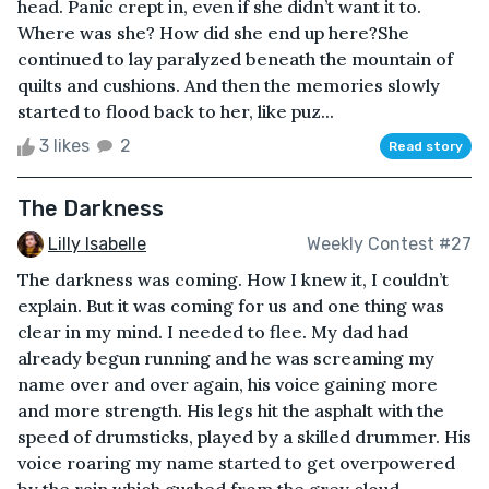
head. Panic crept in, even if she didn’t want it to.
Where was she? How did she end up here?She
continued to lay paralyzed beneath the mountain of
quilts and cushions. And then the memories slowly
started to flood back to her, like puz...
3 likes
2
Read story
The Darkness
Lilly Isabelle
Weekly Contest #27
The darkness was coming. How I knew it, I couldn’t
explain. But it was coming for us and one thing was
clear in my mind. I needed to flee. My dad had
already begun running and he was screaming my
name over and over again, his voice gaining more
and more strength. His legs hit the asphalt with the
speed of drumsticks, played by a skilled drummer. His
voice roaring my name started to get overpowered