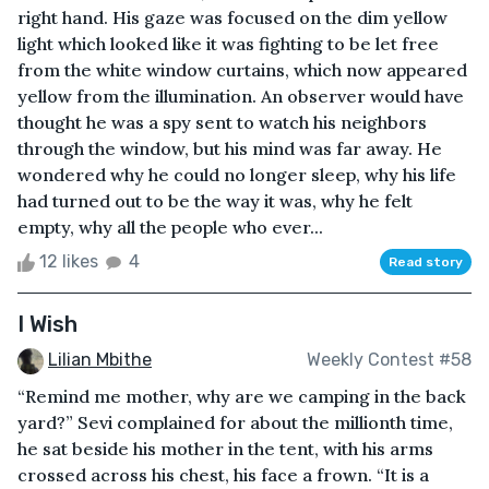
right hand. His gaze was focused on the dim yellow
light which looked like it was fighting to be let free
from the white window curtains, which now appeared
yellow from the illumination. An observer would have
thought he was a spy sent to watch his neighbors
through the window, but his mind was far away. He
wondered why he could no longer sleep, why his life
had turned out to be the way it was, why he felt
empty, why all the people who ever...
12 likes
4
Read story
I Wish
Lilian Mbithe
Weekly Contest #58
“Remind me mother, why are we camping in the back
yard?” Sevi complained for about the millionth time,
he sat beside his mother in the tent, with his arms
crossed across his chest, his face a frown. “It is a