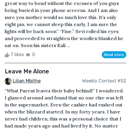
great way to bond without the excuses of you guys
being buried in your phone screens. And I am also
sure you mother would so much love this. It’s only
eight pm, we cannot sleep this early, I am sure the
lights will be back soon” “Fine.” Sevi rolled his eyes
and proceeded to straighten the woollen blanked he
sat on. Soon his sisters Kali ...
7 likes
0
Read story
Leave Me Alone
Lilian Mbithe
Weekly Contest #52
“What Parent leaves their baby behind!” I wondered.
I glanced around and found that no one else was left
in the supermarket. Even the cashier had rushed out
when the blizzard started. In my forty years, I have
never had children, this was a personal choice that I
had made years ago and had lived by it. No matter