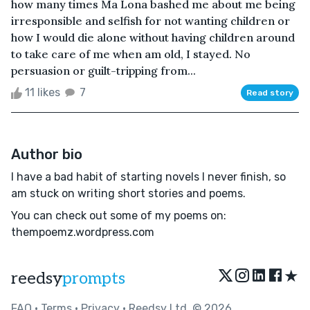
how many times Ma Lona bashed me about me being
irresponsible and selfish for not wanting children or
how I would die alone without having children around
to take care of me when am old, I stayed. No
persuasion or guilt-tripping from...
11 likes
7
Read story
Author bio
I have a bad habit of starting novels I never finish, so
am stuck on writing short stories and poems.
You can check out some of my poems on:
thempoemz.wordpress.com
★
reedsy
prompts
FAQ
•
Terms
•
Privacy
• Reedsy Ltd. © 2026