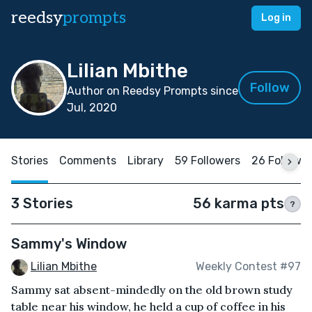
reedsy
prompts
Log in
Lilian Mbithe
Follow
Author on Reedsy Prompts since
Jul, 2020
Stories
Comments
Library
59 Followers
26 Followi
3 Stories
56 karma pts
?
Sammy's Window
Lilian Mbithe
Weekly Contest #97
Sammy sat absent-mindedly on the old brown study
table near his window, he held a cup of coffee in his