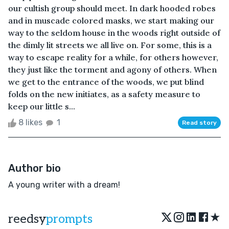
our cultish group should meet. In dark hooded robes
and in muscade colored masks, we start making our
way to the seldom house in the woods right outside of
the dimly lit streets we all live on. For some, this is a
way to escape reality for a while, for others however,
they just like the torment and agony of others. When
we get to the entrance of the woods, we put blind
folds on the new initiates, as a safety measure to
keep our little s...
8 likes
1
Read story
Author bio
A young writer with a dream!
★
reedsy
prompts