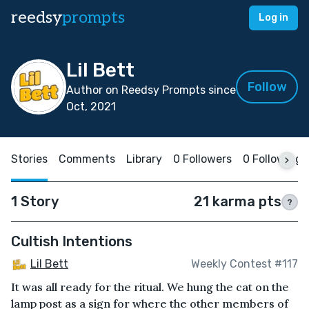
reedsy
prompts
Log in
Lil Bett
Follow
Author on Reedsy Prompts since
Oct, 2021
Stories
Comments
Library
0 Followers
0 Following
1 Story
21 karma pts
?
Cultish Intentions
Lil Bett
Weekly Contest #117
It was all ready for the ritual. We hung the cat on the
lamp post as a sign for where the other members of