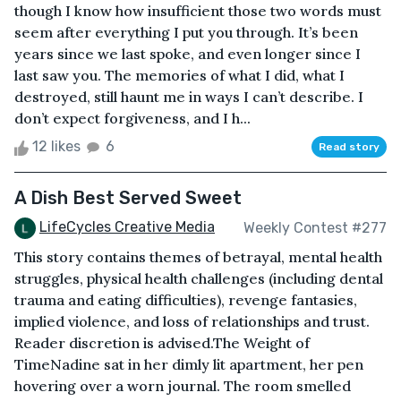
though I know how insufficient those two words must
seem after everything I put you through. It’s been
years since we last spoke, and even longer since I
last saw you. The memories of what I did, what I
destroyed, still haunt me in ways I can’t describe. I
don’t expect forgiveness, and I h...
12 likes
6
Read story
A Dish Best Served Sweet
LifeCycles Creative Media
Weekly Contest #277
This story contains themes of betrayal, mental health
struggles, physical health challenges (including dental
trauma and eating difficulties), revenge fantasies,
implied violence, and loss of relationships and trust.
Reader discretion is advised.The Weight of
TimeNadine sat in her dimly lit apartment, her pen
hovering over a worn journal. The room smelled