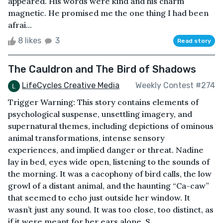
appeared. His words were kind and his charm
magnetic. He promised me the one thing I had been
afrai...
8 likes
3
Read story
The Cauldron and The Bird of Shadows
LifeCycles Creative Media
Weekly Contest #274
Trigger Warning: This story contains elements of
psychological suspense, unsettling imagery, and
supernatural themes, including depictions of ominous
animal transformations, intense sensory
experiences, and implied danger or threat. Nadine
lay in bed, eyes wide open, listening to the sounds of
the morning. It was a cacophony of bird calls, the low
growl of a distant animal, and the haunting “Ca-caw”
that seemed to echo just outside her window. It
wasn’t just any sound. It was too close, too distinct, as
if it were meant for her ears alone. S...