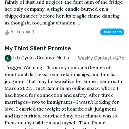
faintly of dust and neglect, the faint hum of the fridge
her only company. A single candle burned on a
chipped saucer before her, its fragile flame dancing
as though it, too, might abandon ...
6 likes
1
Read story
My Third Silent Promise
LifeCycles Creative Media
Weekly Contest #276
Trigger Warning: This story contains themes of
emotional distress, toxic relationships, and familial
judgment that may be sensitive for some readers. In
March 2023, I met Esmir in an online space where I
had hoped for connection and safety. After three
marriages—two to immigrants—I wasn’t looking for
love. I carried the weight of heartbreak, judgment,
and insecurities, convinced my best chance was to
focus on my children and myself. Then Esmir