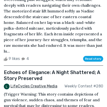
deeply with readers navigating their own challenges.
The motorized stair lift hummed softly as Nadine
descended the staircase of her eastern coastal
home. Balanced on her lap was a black-and-white
polka-dotted suitcase, meticulously packed with
fragments of her life. Each item inside represented a
piece of her journey-her struggles, triumphs, and the
raw moments she had endured. It was more than just
lu...
9 likes
4
Read story
Echoes of Elegance: A Night Shattered; A
Story Preserved
LifeCycles Creative Media
Weekly Contest #280
(Trigger Warning: This story contains depictions of
gun violence, sudden chaos, and themes of fear and
survival that may be distressing to some readers.