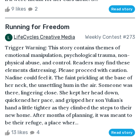
9 likes
2
Read story
Running for Freedom
LifeCycles Creative Media
Weekly Contest #273
Trigger Warning: This story contains themes of
emotional manipulation, psychological trauma, non-
physical abuse, and control. Readers may find these
elements distressing. Please proceed with caution.
Nadine could feel it. The faint prickling at the base of
her neck, the unsettling hum in the air. Someone was
there, lingering close. She kept her head down,
quickened her pace, and gripped her son Yulian’s
hand a little tighter as they climbed the steps to their
new home. After months of planning, it was meant to
be their refuge, a place wher...
13 likes
4
Read story