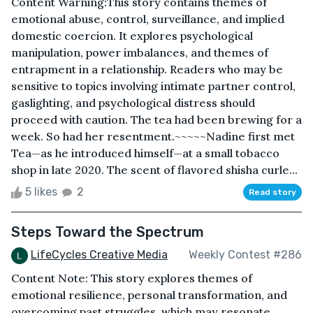
Content Warning:This story contains themes of
emotional abuse, control, surveillance, and implied
domestic coercion. It explores psychological
manipulation, power imbalances, and themes of
entrapment in a relationship. Readers who may be
sensitive to topics involving intimate partner control,
gaslighting, and psychological distress should
proceed with caution. The tea had been brewing for a
week. So had her resentment.~~~~~Nadine first met
Tea—as he introduced himself—at a small tobacco
shop in late 2020. The scent of flavored shisha curle...
5 likes
2
Read story
Steps Toward the Spectrum
LifeCycles Creative Media
Weekly Contest #286
Content Note: This story explores themes of
emotional resilience, personal transformation, and
overcoming past struggles, which may resonate