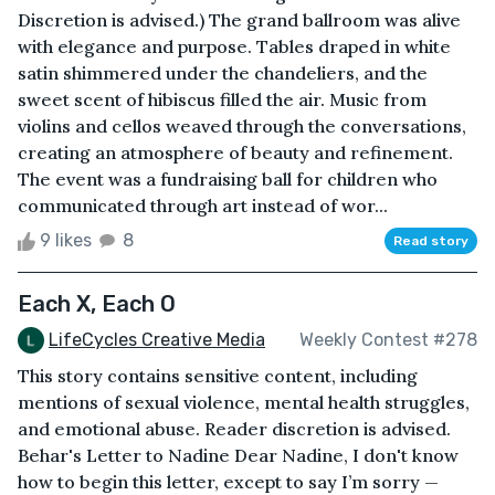
Discretion is advised.) The grand ballroom was alive
with elegance and purpose. Tables draped in white
satin shimmered under the chandeliers, and the
sweet scent of hibiscus filled the air. Music from
violins and cellos weaved through the conversations,
creating an atmosphere of beauty and refinement.
The event was a fundraising ball for children who
communicated through art instead of wor...
9 likes
8
Read story
Each X, Each O
LifeCycles Creative Media
Weekly Contest #278
This story contains sensitive content, including
mentions of sexual violence, mental health struggles,
and emotional abuse. Reader discretion is advised.
Behar's Letter to Nadine Dear Nadine, I don't know
how to begin this letter, except to say I’m sorry —