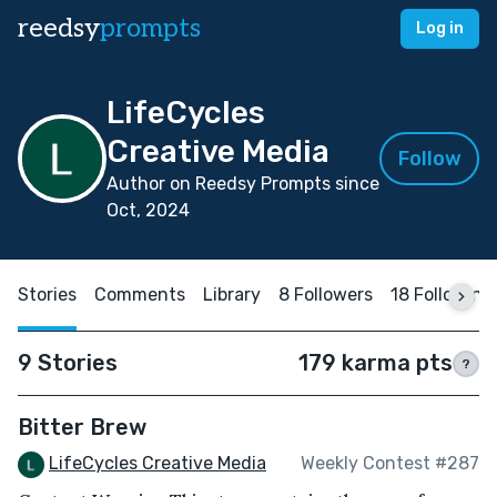
reedsy
prompts
Log in
LifeCycles
Creative Media
Follow
Author on Reedsy Prompts since
Oct, 2024
Stories
Comments
Library
8 Followers
18 Following
9 Stories
179 karma pts
?
Bitter Brew
LifeCycles Creative Media
Weekly Contest #287