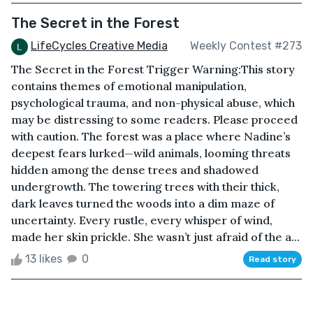
The Secret in the Forest
LifeCycles Creative Media
Weekly Contest #273
The Secret in the Forest Trigger Warning:This story
contains themes of emotional manipulation,
psychological trauma, and non-physical abuse, which
may be distressing to some readers. Please proceed
with caution. The forest was a place where Nadine’s
deepest fears lurked—wild animals, looming threats
hidden among the dense trees and shadowed
undergrowth. The towering trees with their thick,
dark leaves turned the woods into a dim maze of
uncertainty. Every rustle, every whisper of wind,
made her skin prickle. She wasn’t just afraid of the a...
13 likes
0
Read story