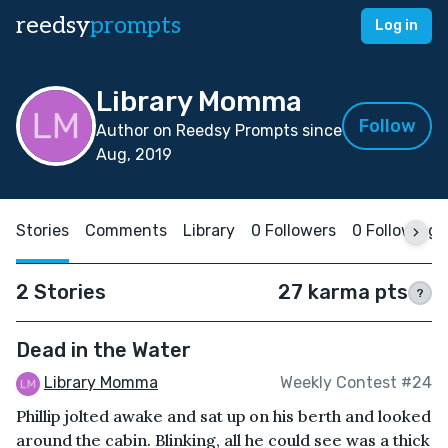
reedsy
prompts
Log in
Library Momma
Follow
Author on Reedsy Prompts since
Aug, 2019
Stories
Comments
Library
0 Followers
0 Following
2 Stories
27 karma pts
?
Dead in the Water
Library Momma
Weekly Contest #24
Phillip jolted awake and sat up on his berth and looked
around the cabin. Blinking, all he could see was a thick