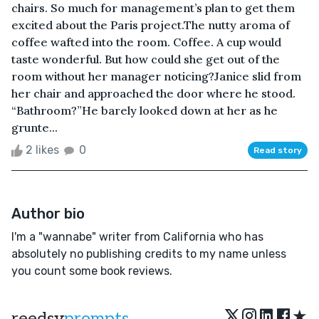
chairs. So much for management’s plan to get them
excited about the Paris project.The nutty aroma of
coffee wafted into the room. Coffee. A cup would
taste wonderful. But how could she get out of the
room without her manager noticing?Janice slid from
her chair and approached the door where he stood.
“Bathroom?”He barely looked down at her as he
grunte...
2 likes
0
Read story
Author bio
I'm a "wannabe" writer from California who has
absolutely no publishing credits to my name unless
you count some book reviews.
★
reedsy
prompts