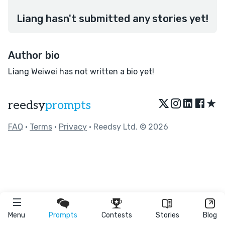
Liang hasn't submitted any stories yet!
Author bio
Liang Weiwei has not written a bio yet!
★
reedsy
prompts
FAQ
•
Terms
•
Privacy
• Reedsy Ltd. © 2026
Menu
Prompts
Contests
Stories
Blog