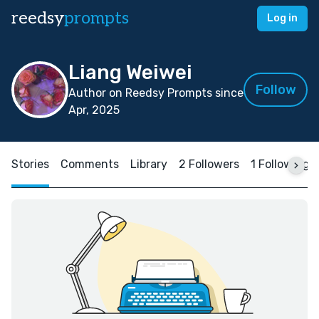
reedsy
prompts
Log in
Liang Weiwei
Follow
Author on Reedsy Prompts since
Apr, 2025
Stories
Comments
Library
2 Followers
1 Following