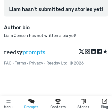
Liam hasn't submitted any stories yet!
Author bio
Liam Jensen has not written a bio yet!
★
reedsy
prompts
FAQ
•
Terms
•
Privacy
• Reedsy Ltd. © 2026
Menu
Prompts
Contests
Stories
Blog