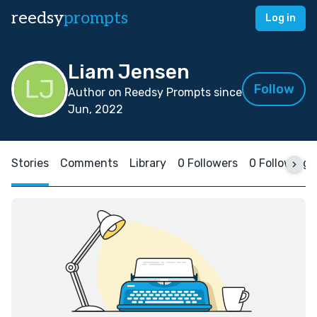
reedsy
prompts
Log in
Liam Jensen
Follow
Author on Reedsy Prompts since
Jun, 2022
Stories
Comments
Library
0 Followers
0 Following