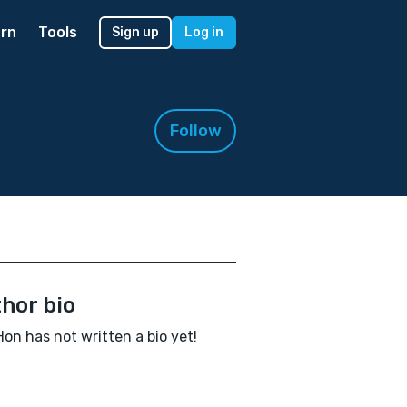
rn
Tools
Sign up
Log in
Follow
hor bio
Hon has not written a bio yet!