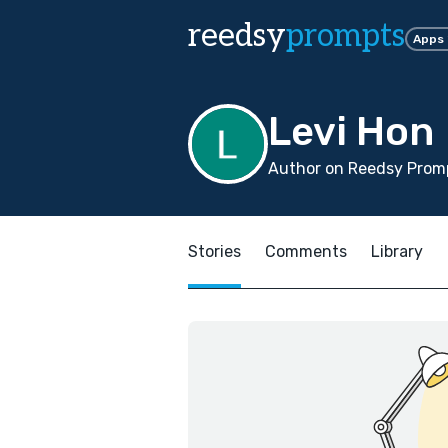
reedsy
prompts
Apps
Levi Hon
Author on Reedsy Promp
Stories
Comments
Library