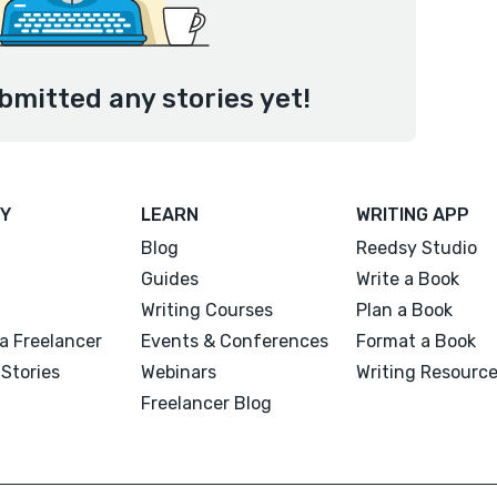
bmitted any stories yet!
Y
LEARN
WRITING APP
Blog
Reedsy Studio
Guides
Write a Book
Writing Courses
Plan a Book
a Freelancer
Events & Conferences
Format a Book
Stories
Webinars
Writing Resourc
Freelancer Blog