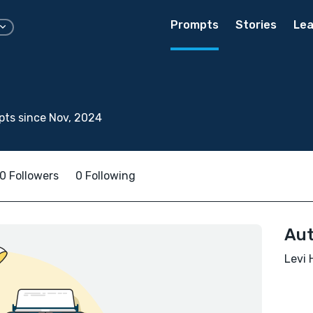
Prompts
Stories
Lea
ts since Nov, 2024
0 Followers
0 Following
Aut
Levi 