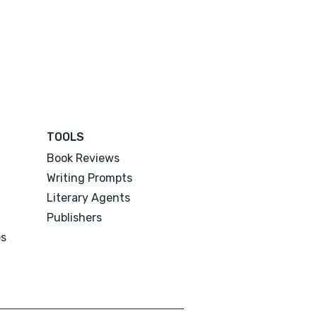
TOOLS
Book Reviews
Writing Prompts
Literary Agents
Publishers
es