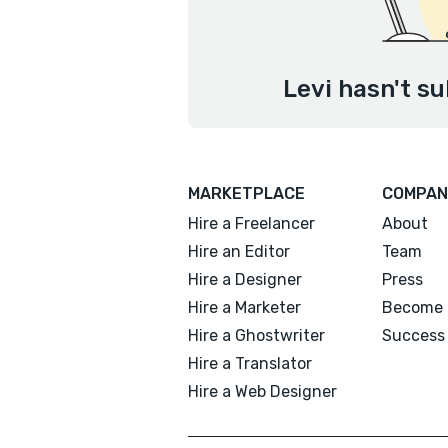
Levi hasn't su
MARKETPLACE
COMPAN
Hire a Freelancer
About
Hire an Editor
Team
Hire a Designer
Press
Hire a Marketer
Become 
Hire a Ghostwriter
Success 
Hire a Translator
Hire a Web Designer