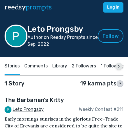
reedsy
prompts
Log in
Leto Prongsby
Follow
Author on Reedsy Prompts since
Sep, 2022
Stories
Comments
Library
2 Followers
1 Following
1 Story
19 karma pts
?
The Barbarian’s Kitty
Leto Prongsby
Weekly Contest #211
Early mornings sunrises in the glorious Free-Trade
City of Erevanis are considered to be quite the site to