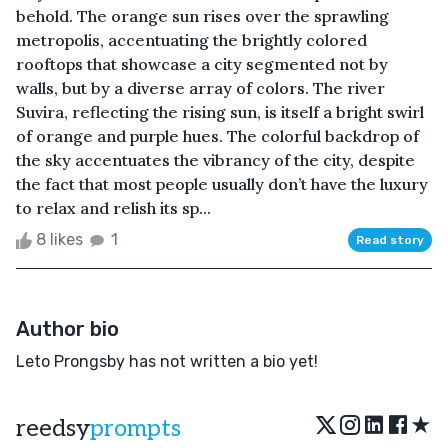
behold. The orange sun rises over the sprawling
metropolis, accentuating the brightly colored
rooftops that showcase a city segmented not by
walls, but by a diverse array of colors. The river
Suvira, reflecting the rising sun, is itself a bright swirl
of orange and purple hues. The colorful backdrop of
the sky accentuates the vibrancy of the city, despite
the fact that most people usually don’t have the luxury
to relax and relish its sp...
8 likes
1
Read story
Author bio
Leto Prongsby has not written a bio yet!
★
reedsy
prompts