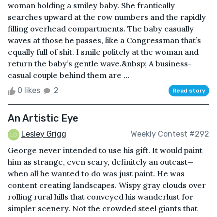
woman holding a smiley baby. She frantically
searches upward at the row numbers and the rapidly
filling overhead compartments. The baby casually
waves at those he passes, like a Congressman that’s
equally full of shit. I smile politely at the woman and
return the baby’s gentle wave.&nbsp; A business-
casual couple behind them are ...
0 likes
2
Read story
An Artistic Eye
Lesley Grigg
Weekly Contest #292
George never intended to use his gift. It would paint
him as strange, even scary, definitely an outcast—
when all he wanted to do was just paint. He was
content creating landscapes. Wispy gray clouds over
rolling rural hills that conveyed his wanderlust for
simpler scenery. Not the crowded steel giants that