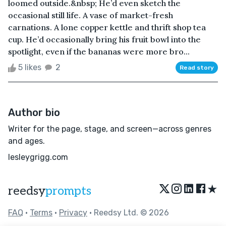
loomed outside.&nbsp; He’d even sketch the
occasional still life. A vase of market-fresh
carnations. A lone copper kettle and thrift shop tea
cup. He’d occasionally bring his fruit bowl into the
spotlight, even if the bananas were more bro...
5 likes
2
Read story
Author bio
Writer for the page, stage, and screen—across genres
and ages.
lesleygrigg.com
★
reedsy
prompts
FAQ
•
Terms
•
Privacy
• Reedsy Ltd. © 2026