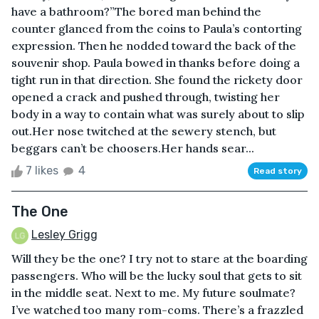
have a bathroom?”The bored man behind the
counter glanced from the coins to Paula’s contorting
expression. Then he nodded toward the back of the
souvenir shop. Paula bowed in thanks before doing a
tight run in that direction. She found the rickety door
opened a crack and pushed through, twisting her
body in a way to contain what was surely about to slip
out.Her nose twitched at the sewery stench, but
beggars can’t be choosers.Her hands sear...
7 likes
4
Read story
The One
Lesley Grigg
Will they be the one? I try not to stare at the boarding
passengers. Who will be the lucky soul that gets to sit
in the middle seat. Next to me. My future soulmate?
I’ve watched too many rom-coms. There’s a frazzled