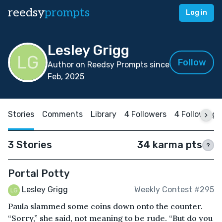
reedsy
prompts
Log in
Lesley Grigg
Follow
Author on Reedsy Prompts since
Feb, 2025
Stories
Comments
Library
4 Followers
4 Following
3 Stories
34 karma pts
?
Portal Potty
Lesley Grigg
Weekly Contest #295
Paula slammed some coins down onto the counter.
“Sorry,” she said, not meaning to be rude. “But do you