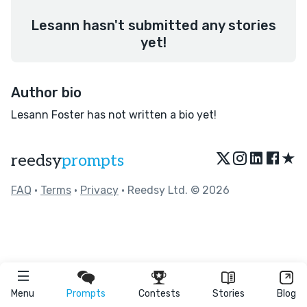
Lesann hasn't submitted any stories
yet!
Author bio
Lesann Foster has not written a bio yet!
★
reedsy
prompts
FAQ
•
Terms
•
Privacy
• Reedsy Ltd. © 2026
Menu
Prompts
Contests
Stories
Blog