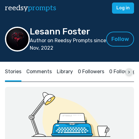
reedsy
prompts
Log in
Lesann Foster
Follow
Author on Reedsy Prompts since
Nov, 2022
Stories
Comments
Library
0 Followers
0 Following