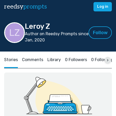
reedsy
prompts
Log in
Leroy Z
Follow
Author on Reedsy Prompts since
Jan, 2020
Stories
Comments
Library
0 Followers
0 Following