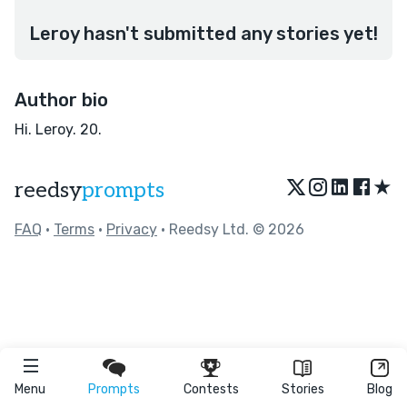
Leroy hasn't submitted any stories yet!
Author bio
Hi. Leroy. 20.
★
reedsy
prompts
FAQ
•
Terms
•
Privacy
• Reedsy Ltd. © 2026
Menu
Prompts
Contests
Stories
Blog