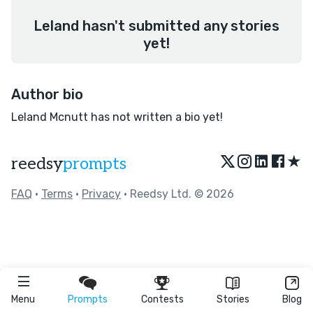
Leland hasn't submitted any stories
yet!
Author bio
Leland Mcnutt has not written a bio yet!
★
reedsy
prompts
FAQ
•
Terms
•
Privacy
• Reedsy Ltd. © 2026
Menu
Prompts
Contests
Stories
Blog