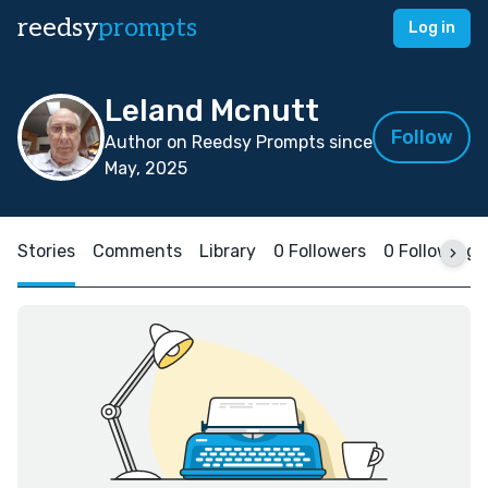
reedsy
prompts
Log in
Leland Mcnutt
Follow
Author on Reedsy Prompts since
May, 2025
Stories
Comments
Library
0 Followers
0 Following