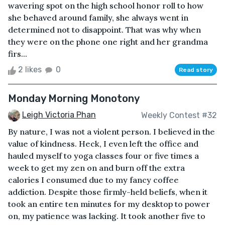
wavering spot on the high school honor roll to how
she behaved around family, she always went in
determined not to disappoint. That was why when
they were on the phone one right and her grandma
firs...
2 likes
0
Read story
Monday Morning Monotony
Leigh Victoria Phan
Weekly Contest #32
By nature, I was not a violent person. I believed in the
value of kindness. Heck, I even left the office and
hauled myself to yoga classes four or five times a
week to get my zen on and burn off the extra
calories I consumed due to my fancy coffee
addiction. Despite those firmly-held beliefs, when it
took an entire ten minutes for my desktop to power
on, my patience was lacking. It took another five to