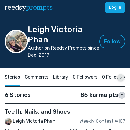
reedsy
prompts
Log in
Leigh Victoria
Phan
Follow
Author on Reedsy Prompts since
Dec, 2019
Stories
Comments
Library
0 Followers
0 Following
6 Stories
85 karma pts
?
Teeth, Nails, and Shoes
Leigh Victoria Phan
Weekly Contest #107