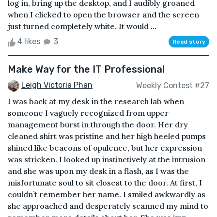
log in, bring up the desktop, and I audibly groaned
when I clicked to open the browser and the screen
just turned completely white. It would ...
4 likes
3
Read story
Make Way for the IT Professional
Leigh Victoria Phan
Weekly Contest #27
I was back at my desk in the research lab when
someone I vaguely recognized from upper
management burst in through the door. Her dry
cleaned shirt was pristine and her high heeled pumps
shined like beacons of opulence, but her expression
was stricken. I looked up instinctively at the intrusion
and she was upon my desk in a flash, as I was the
misfortunate soul to sit closest to the door. At first, I
couldn’t remember her name. I smiled awkwardly as
she approached and desperately scanned my mind to