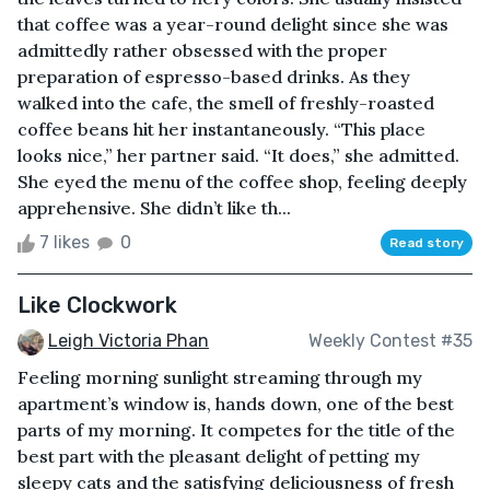
that coffee was a year-round delight since she was
admittedly rather obsessed with the proper
preparation of espresso-based drinks. As they
walked into the cafe, the smell of freshly-roasted
coffee beans hit her instantaneously. “This place
looks nice,” her partner said. “It does,” she admitted.
She eyed the menu of the coffee shop, feeling deeply
apprehensive. She didn’t like th...
7 likes
0
Read story
Like Clockwork
Leigh Victoria Phan
Weekly Contest #35
Feeling morning sunlight streaming through my
apartment’s window is, hands down, one of the best
parts of my morning. It competes for the title of the
best part with the pleasant delight of petting my
sleepy cats and the satisfying deliciousness of fresh