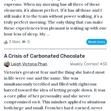
espresso. When my morning has all three of these
elements, it’s almost perfect. If it has all those and I
still make it to the train without power walking, it’s a
truly perfect morning. The only thing that can make
these experiences less pleasant is waking up with one
hour less of sleep. My ...
3 likes
0
Read story
A Crisis of Carbonated Chocolate
Leigh Victoria Phan
Weekly Contest #33
Victoria’s greatest fear and the thing she hated most
in life were one and the same. She was
simultaneously terrified and filled with righteous
hatred toward the idea of letting people down. It was
a core pillar of her personality and she never
compromised on it. This mindset applied to situations
both large and small. From her hard-earned, never