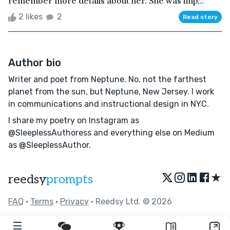
remember more details about her. She was imp...
2 likes
2
Read story
Author bio
Writer and poet from Neptune. No, not the farthest
planet from the sun, but Neptune, New Jersey. I work
in communications and instructional design in NYC.
I share my poetry on Instagram as
@SleeplessAuthoress and everything else on Medium
as @SleeplessAuthor.
★
reedsy
prompts
FAQ
•
Terms
•
Privacy
• Reedsy Ltd. © 2026