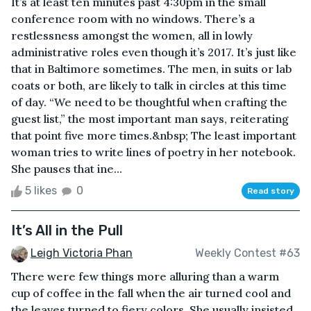
It’s at least ten minutes past 4:30pm in the small
conference room with no windows. There’s a
restlessness amongst the women, all in lowly
administrative roles even though it’s 2017. It’s just like
that in Baltimore sometimes. The men, in suits or lab
coats or both, are likely to talk in circles at this time
of day. “We need to be thoughtful when crafting the
guest list,” the most important man says, reiterating
that point five more times.&nbsp; The least important
woman tries to write lines of poetry in her notebook.
She pauses that ine...
5 likes
0
Read story
It’s All in the Pull
Leigh Victoria Phan
Weekly Contest #63
There were few things more alluring than a warm
cup of coffee in the fall when the air turned cool and
the leaves turned to fiery colors. She usually insisted