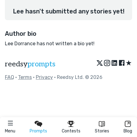
Lee hasn't submitted any stories yet!
Author bio
Lee Dorrance has not written a bio yet!
★
reedsy
prompts
FAQ
•
Terms
•
Privacy
• Reedsy Ltd. © 2026
Menu
Prompts
Contests
Stories
Blog