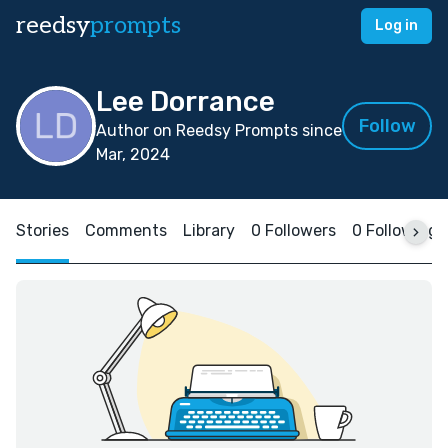
reedsy
prompts
Log in
Lee Dorrance
Follow
Author on Reedsy Prompts since
Mar, 2024
Stories
Comments
Library
0 Followers
0 Following