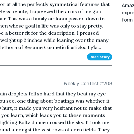
r at all the perfectly symmetrical features that
Amazo
less beauty, I squeezed the arms of my gold
expre
r. This was a family air loom passed down to
form 
 whose goal in life was only to stay pretty.
 a better fit for the description. I pressed
 weight up 2 inches while leaning over the many
ethora of Besame Cosmetic lipsticks. I gla...
Read story
Weekly Contest #208
in droplets fell so hard that they beat my eye
You see, one thing about beatings was whether it
ey hurt, it made you very hesitant not to make that
, you learn, which leads you to these moments
e lighting Boltz dance crossed the sky. It took me
ound amongst the vast rows of corn fields. They