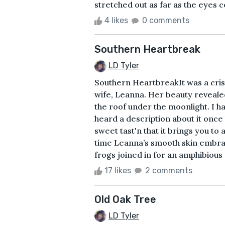
stretched out as far as the eyes cou
4 likes
0 comments
Southern Heartbreak
LD Tyler
Southern HeartbreakIt was a crisp
wife, Leanna. Her beauty reveale
the roof under the moonlight. I h
heard a description about it once
sweet tast'n that it brings you to 
time Leanna’s smooth skin embra
frogs joined in for an amphibious 
17 likes
2 comments
Old Oak Tree
LD Tyler