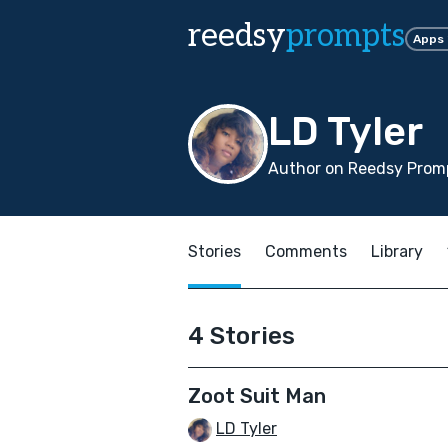
reedsy
prompts
Apps
LD Tyler
Author on Reedsy Prom
Stories
Comments
Library
4 Stories
Zoot Suit Man
LD Tyler