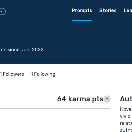
Prompts
Stories
Lea
pts since Jun, 2022
1 Followers
1 Following
64 karma pts
Aut
?
I lov
vivid
relat
autho