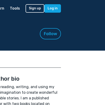
rn
Tools
Sign up
Log in
Follow
hor bio
e reading, writing, and using my
 imagination to create wonderful
able stories. I am a published
r with two books located on