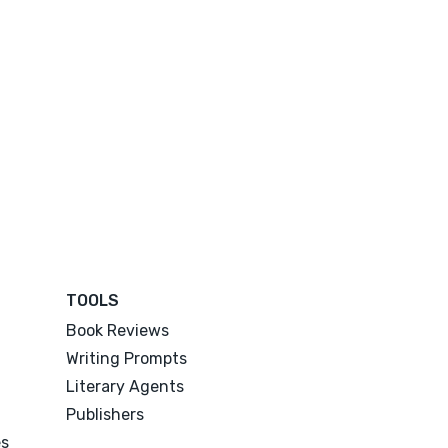
TOOLS
Book Reviews
Writing Prompts
Literary Agents
Publishers
es