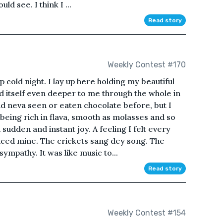
ld see. I think I ...
Read story
Weekly Contest #170
 cold night. I lay up here holding my beautiful
d itself even deeper to me through the whole in
ad neva seen or eaten chocolate before, but I
 being rich in flava, smooth as molasses and so
a sudden and instant joy. A feeling I felt every
ced mine. The crickets sang dey song. The
sympathy. It was like music to...
Read story
Weekly Contest #154