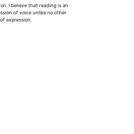
n. I believe that reading is an
ssion of voice unlike no other
of expression.