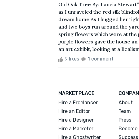
Old Oak Tree By: Lancia Stewart“I 
as I unraveled the red silk blind
dream home.As I hugged her tight
and two boys run around the yard 
spring flowers which were at the 
purple flowers gave the house an ar
an art exhibit, looking at a Realism
9 likes
1 comment
MARKETPLACE
COMPAN
Hire a Freelancer
About
Hire an Editor
Team
Hire a Designer
Press
Hire a Marketer
Become 
Hire a Ghostwriter
Success 