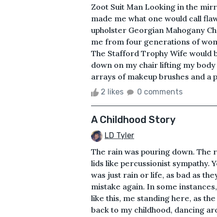
Zoot Suit Man Looking in the mirro
made me what one would call flaw
upholster Georgian Mahogany Chai
me from four generations of women
The Stafford Trophy Wife would be
down on my chair lifting my body
arrays of makeup brushes and a pl
2 likes
0 comments
A Childhood Story
LD Tyler
The rain was pouring down. The ra
lids like percussionist sympathy. 
was just rain or life, as bad as th
mistake again. In some instances
like this, me standing here, as th
back to my childhood, dancing ar