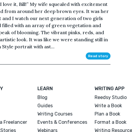
love it, Bill!” My wife squealed with excitement
fold from around her deep brown eyes. It was her
 and I watch our next generation of two girls
filled with an array of green vegetation and
peak of blooming. The vibrant pinks, reds, and
tistic look. It was like we were standing still in
 Style portrait with ast...
Read story
Y
LEARN
WRITING APP
Blog
Reedsy Studio
Guides
Write a Book
Writing Courses
Plan a Book
a Freelancer
Events & Conferences
Format a Book
Stories
Webinars
Writing Resourc