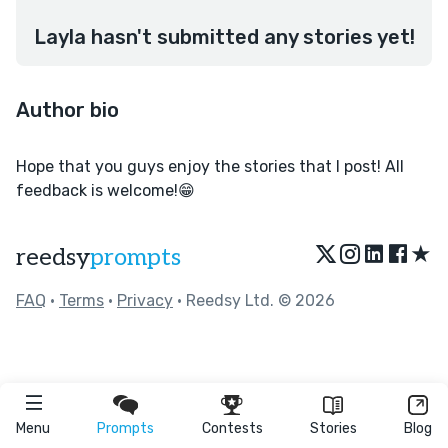
Layla hasn't submitted any stories yet!
Author bio
Hope that you guys enjoy the stories that I post! All
feedback is welcome!😁
★
reedsy
prompts
FAQ
•
Terms
•
Privacy
• Reedsy Ltd. © 2026
Menu
Prompts
Contests
Stories
Blog