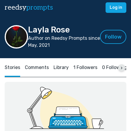
reedsy
prompts
Log in
Layla Rose
Follow
Author on Reedsy Prompts since
May, 2021
Stories
Comments
Library
1 Followers
0 Following