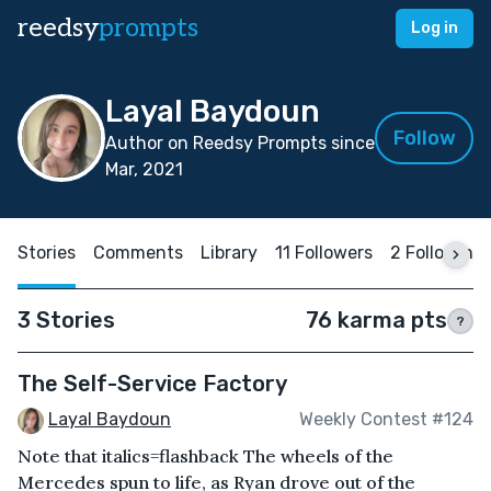
reedsy
prompts
Log in
Layal Baydoun
Follow
Author on Reedsy Prompts since
Mar, 2021
Stories
Comments
Library
11 Followers
2 Following
3 Stories
76 karma pts
?
The Self-Service Factory
Layal Baydoun
Weekly Contest #124
Note that italics=flashback The wheels of the
Mercedes spun to life, as Ryan drove out of the