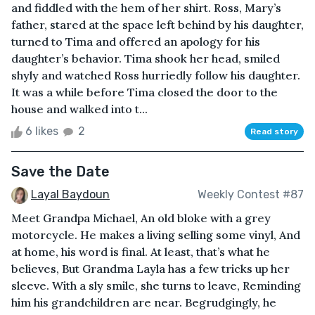
and fiddled with the hem of her shirt. Ross, Mary’s
father, stared at the space left behind by his daughter,
turned to Tima and offered an apology for his
daughter’s behavior. Tima shook her head, smiled
shyly and watched Ross hurriedly follow his daughter.
It was a while before Tima closed the door to the
house and walked into t...
6 likes
2
Read story
Save the Date
Layal Baydoun
Weekly Contest #87
Meet Grandpa Michael, An old bloke with a grey
motorcycle. He makes a living selling some vinyl, And
at home, his word is final. At least, that’s what he
believes, But Grandma Layla has a few tricks up her
sleeve. With a sly smile, she turns to leave, Reminding
him his grandchildren are near. Begrudgingly, he