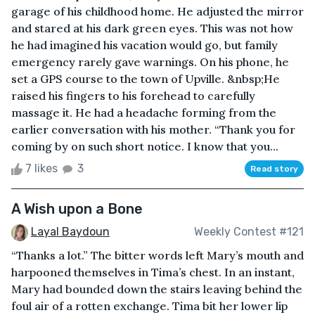
garage of his childhood home. He adjusted the mirror
and stared at his dark green eyes. This was not how
he had imagined his vacation would go, but family
emergency rarely gave warnings. On his phone, he
set a GPS course to the town of Upville. &nbsp;He
raised his fingers to his forehead to carefully
massage it. He had a headache forming from the
earlier conversation with his mother. “Thank you for
coming by on such short notice. I know that you...
7 likes
3
Read story
A Wish upon a Bone
Layal Baydoun
Weekly Contest #121
“Thanks a lot.” The bitter words left Mary’s mouth and
harpooned themselves in Tima’s chest. In an instant,
Mary had bounded down the stairs leaving behind the
foul air of a rotten exchange. Tima bit her lower lip