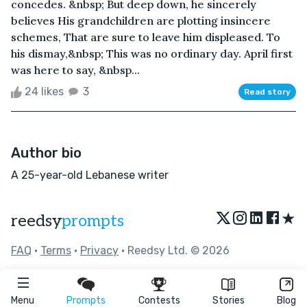
concedes. &nbsp; But deep down, he sincerely
believes His grandchildren are plotting insincere
schemes, That are sure to leave him displeased. To
his dismay,&nbsp; This was no ordinary day. April first
was here to say, &nbsp...
24 likes
3
Read story
Author bio
A 25-year-old Lebanese writer
★
reedsy
prompts
FAQ
•
Terms
•
Privacy
• Reedsy Ltd. © 2026
Menu
Prompts
Contests
Stories
Blog