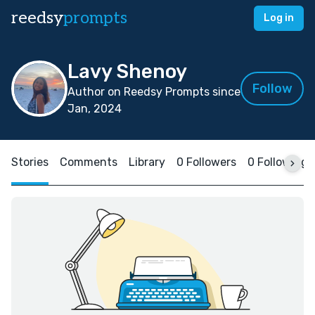
reedsy
prompts
Log in
Lavy Shenoy
Follow
Author on Reedsy Prompts since
Jan, 2024
Stories
Comments
Library
0 Followers
0 Following