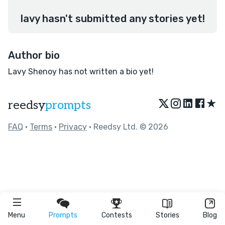
lavy hasn't submitted any stories yet!
Author bio
Lavy Shenoy has not written a bio yet!
★
reedsy
prompts
FAQ
•
Terms
•
Privacy
• Reedsy Ltd. © 2026
Menu
Prompts
Contests
Stories
Blog