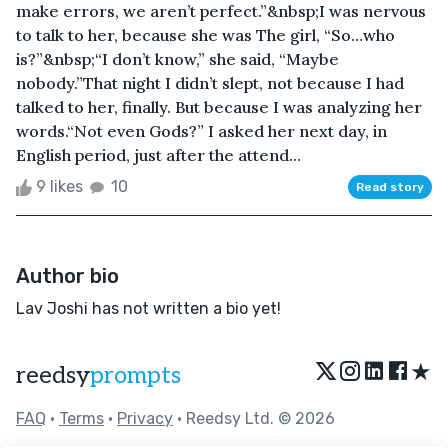
make errors, we aren’t perfect.”&nbsp;I was nervous
to talk to her, because she was The girl, “So…who
is?”&nbsp;“I don’t know,” she said, “Maybe
nobody.”That night I didn’t slept, not because I had
talked to her, finally. But because I was analyzing her
words.“Not even Gods?” I asked her next day, in
English period, just after the attend...
9 likes
10
Read story
Author bio
Lav Joshi has not written a bio yet!
★
reedsy
prompts
FAQ
•
Terms
•
Privacy
• Reedsy Ltd. © 2026