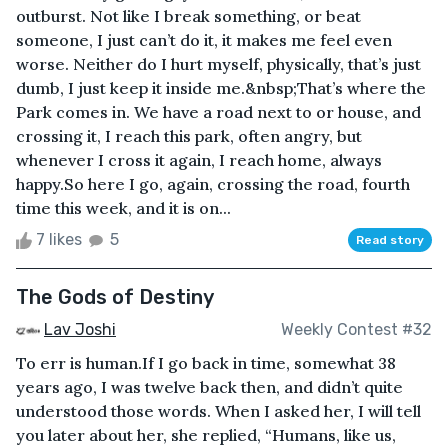
outburst. Not like I break something, or beat
someone, I just can’t do it, it makes me feel even
worse. Neither do I hurt myself, physically, that’s just
dumb, I just keep it inside me.&nbsp;That’s where the
Park comes in. We have a road next to or house, and
crossing it, I reach this park, often angry, but
whenever I cross it again, I reach home, always
happy.So here I go, again, crossing the road, fourth
time this week, and it is on...
7 likes
5
Read story
The Gods of Destiny
Lav Joshi
Weekly Contest #32
To err is human.If I go back in time, somewhat 38
years ago, I was twelve back then, and didn’t quite
understood those words. When I asked her, I will tell
you later about her, she replied, “Humans, like us,