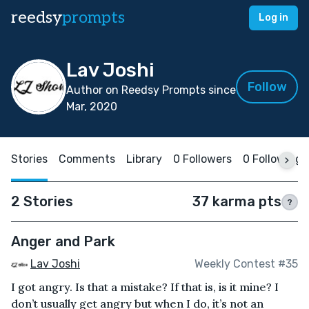
reedsy
prompts
Log in
Lav Joshi
Follow
Author on Reedsy Prompts since
Mar, 2020
Stories
Comments
Library
0 Followers
0 Following
2 Stories
37 karma pts
?
Anger and Park
Lav Joshi
Weekly Contest #35
I got angry. Is that a mistake? If that is, is it mine? I
don’t usually get angry but when I do, it’s not an