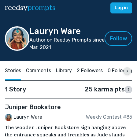
reedsy
prompts
Log in
Lauryn Ware
Follow
Author on Reedsy Prompts since
Mar, 2021
Stories
Comments
Library
2 Followers
0 Following
1 Story
25 karma pts
?
Juniper Bookstore
Lauryn Ware
Weekly Contest #85
The wooden Juniper Bookstore sign hanging above
the entrance squeaks and trembles as Jude stands