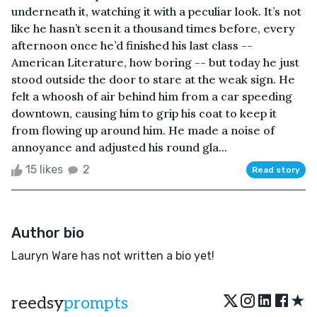
underneath it, watching it with a peculiar look. It’s not
like he hasn’t seen it a thousand times before, every
afternoon once he’d finished his last class --
American Literature, how boring -- but today he just
stood outside the door to stare at the weak sign. He
felt a whoosh of air behind him from a car speeding
downtown, causing him to grip his coat to keep it
from flowing up around him. He made a noise of
annoyance and adjusted his round gla...
15 likes
2
Read story
Author bio
Lauryn Ware has not written a bio yet!
★
reedsy
prompts