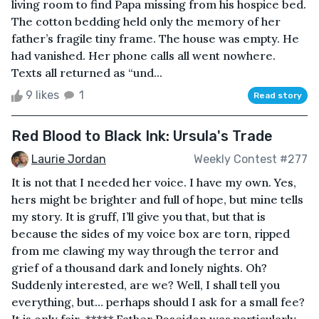
living room to find Papa missing from his hospice bed.
The cotton bedding held only the memory of her
father’s fragile tiny frame. The house was empty. He
had vanished. Her phone calls all went nowhere.
Texts all returned as “und...
9 likes
1
Read story
Red Blood to Black Ink: Ursula's Trade
Laurie Jordan
Weekly Contest #277
It is not that I needed her voice. I have my own. Yes,
hers might be brighter and full of hope, but mine tells
my story. It is gruff, I’ll give you that, but that is
because the sides of my voice box are torn, ripped
from me clawing my way through the terror and
grief of a thousand dark and lonely nights. Oh?
Suddenly interested, are we? Well, I shall tell you
everything, but… perhaps should I ask for a small fee?