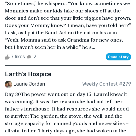
“Sometimes,” he whispers. “You know…sometimes we
Mommies make our kids take our shoes off at the
door and don’t see that your little piggies have grown.
Does your Mommy know? I mean, have you told her?”
I ask, as I put the Band-Aid on the cut on his arm.
“Yeah. Momma said to ask Grandma for new ones,
but I haven’t seen her in a while,” he s...
7 likes
2
Read story
Earth's Hospice
Laurie Jordan
Weekly Contest #279
Day 30The power went out on day 15. Laurel knew it
was coming. It was the reason she had not left her
father’s farmhouse. It had resources she would need
to survive: The garden, the stove, the well, and the
storage capacity for canned goods and necessities –
all vital to her. Thirty days ago, she had woken in the