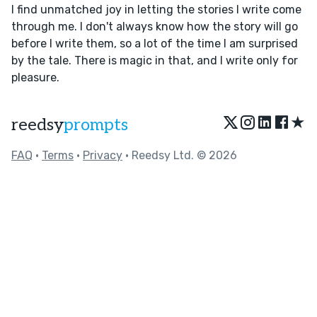
I find unmatched joy in letting the stories I write come
through me. I don't always know how the story will go
before I write them, so a lot of the time I am surprised
by the tale. There is magic in that, and I write only for
pleasure.
★
reedsy
prompts
FAQ
•
Terms
•
Privacy
• Reedsy Ltd. © 2026