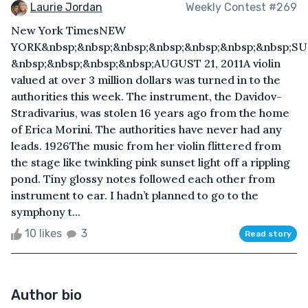
Laurie Jordan
Weekly Contest #269
New York TimesNEW
YORK&nbsp;&nbsp;&nbsp;&nbsp;&nbsp;&nbsp;&nbsp;S
&nbsp;&nbsp;&nbsp;&nbsp;AUGUST 21, 2011A violin
valued at over 3 million dollars was turned in to the
authorities this week. The instrument, the Davidov-
Stradivarius, was stolen 16 years ago from the home
of Erica Morini. The authorities have never had any
leads. 1926The music from her violin flittered from
the stage like twinkling pink sunset light off a rippling
pond. Tiny glossy notes followed each other from
instrument to ear. I hadn’t planned to go to the
symphony t...
10 likes
3
Read story
Author bio