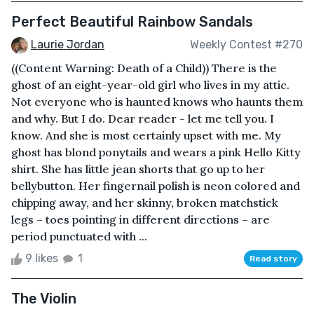
Perfect Beautiful Rainbow Sandals
Laurie Jordan
Weekly Contest #270
((Content Warning: Death of a Child)) There is the
ghost of an eight-year-old girl who lives in my attic.
Not everyone who is haunted knows who haunts them
and why. But I do. Dear reader - let me tell you. I
know. And she is most certainly upset with me. My
ghost has blond ponytails and wears a pink Hello Kitty
shirt. She has little jean shorts that go up to her
bellybutton. Her fingernail polish is neon colored and
chipping away, and her skinny, broken matchstick
legs – toes pointing in different directions – are
period punctuated with ...
9 likes
1
Read story
The Violin