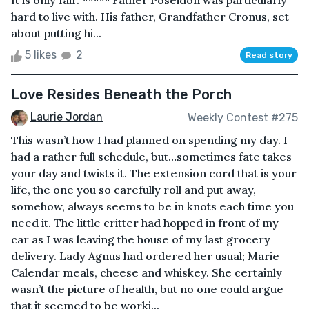
It is only fair. ***** Father Poseidon was particularly
hard to live with. His father, Grandfather Cronus, set
about putting hi...
5 likes
2
Read story
Love Resides Beneath the Porch
Laurie Jordan
Weekly Contest #275
This wasn’t how I had planned on spending my day. I
had a rather full schedule, but…sometimes fate takes
your day and twists it. The extension cord that is your
life, the one you so carefully roll and put away,
somehow, always seems to be in knots each time you
need it. The little critter had hopped in front of my
car as I was leaving the house of my last grocery
delivery. Lady Agnus had ordered her usual; Marie
Calendar meals, cheese and whiskey. She certainly
wasn’t the picture of health, but no one could argue
that it seemed to be worki...