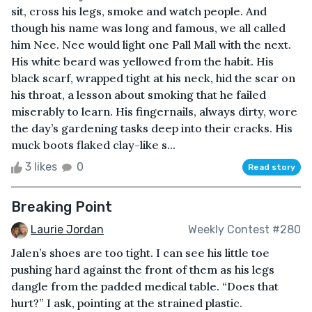
sit, cross his legs, smoke and watch people. And
though his name was long and famous, we all called
him Nee. Nee would light one Pall Mall with the next.
His white beard was yellowed from the habit. His
black scarf, wrapped tight at his neck, hid the scar on
his throat, a lesson about smoking that he failed
miserably to learn. His fingernails, always dirty, wore
the day’s gardening tasks deep into their cracks. His
muck boots flaked clay-like s...
3 likes
0
Read story
Breaking Point
Laurie Jordan
Weekly Contest #280
Jalen’s shoes are too tight. I can see his little toe
pushing hard against the front of them as his legs
dangle from the padded medical table. “Does that
hurt?” I ask, pointing at the strained plastic.