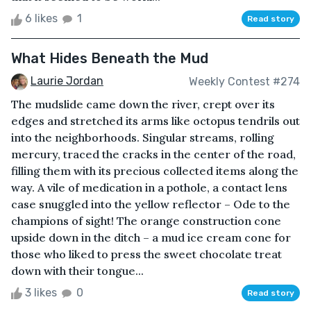
6 likes
1
Read story
What Hides Beneath the Mud
Laurie Jordan
Weekly Contest #274
The mudslide came down the river, crept over its
edges and stretched its arms like octopus tendrils out
into the neighborhoods. Singular streams, rolling
mercury, traced the cracks in the center of the road,
filling them with its precious collected items along the
way. A vile of medication in a pothole, a contact lens
case snuggled into the yellow reflector – Ode to the
champions of sight! The orange construction cone
upside down in the ditch – a mud ice cream cone for
those who liked to press the sweet chocolate treat
down with their tongue...
3 likes
0
Read story