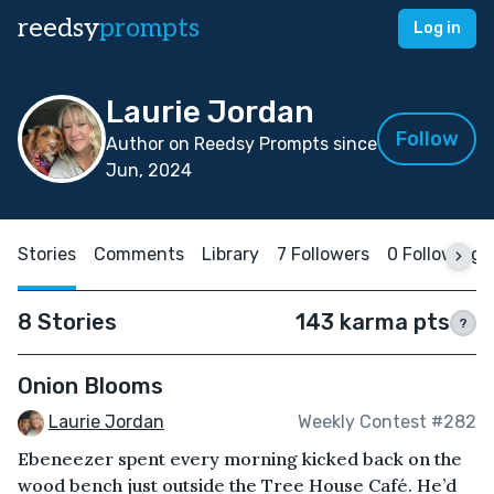
reedsy
prompts
Log in
Laurie Jordan
Follow
Author on Reedsy Prompts since
Jun, 2024
Stories
Comments
Library
7 Followers
0 Following
8 Stories
143 karma pts
?
Onion Blooms
Laurie Jordan
Weekly Contest #282
Ebeneezer spent every morning kicked back on the
wood bench just outside the Tree House Café. He’d