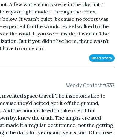
ut. A few white clouds were in the sky, but it
tle rays of light made it through the trees,
or below. It wasn't quiet, because no forest was
ere expected for the woods. Hazel walked to the
from the road. If you were inside, it wouldn’t be
lization. But if you didn’t live here, there wasn’t
 have to come alo...
Read story
Weekly Contest #337
 invented space travel. The insectoids like to
ecause they’d helped get it off the ground,
. And the humans liked to take credit for
nown by, knew the truth. The amphs created
hat made it a regular occurrence, not the getting
ugh the dark for years and years kind.Of course,