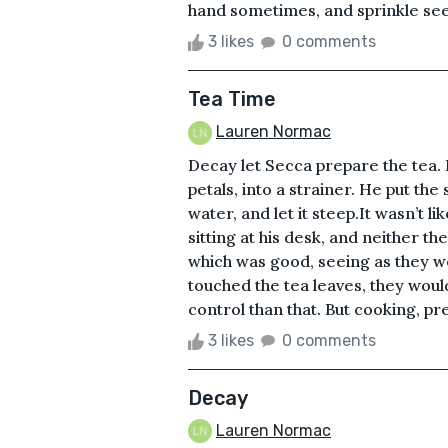
hand sometimes, and sprinkle seed
3 likes
0 comments
Tea Time
Lauren Normac
Decay let Secca prepare the tea.
petals, into a strainer. He put the
water, and let it steep.It wasn’t l
sitting at his desk, and neither t
which was good, seeing as they we
touched the tea leaves, they would
control than that. But cooking, pre
3 likes
0 comments
Decay
Lauren Normac