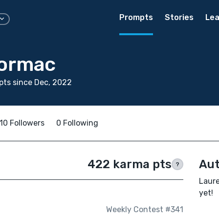
Prompts
Stories
Lea
Normac
ts since Dec, 2022
10 Followers
0 Following
422 karma pts
Aut
?
Laure
yet!
Weekly Contest #341