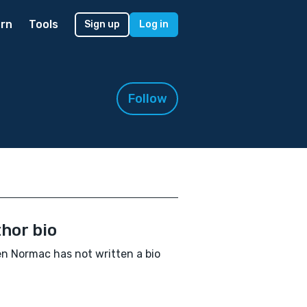
rn
Tools
Sign up
Log in
Follow
hor bio
n Normac has not written a bio