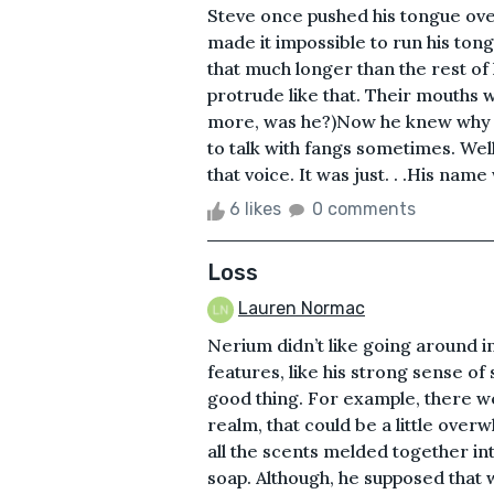
Steve once pushed his tongue ove
made it impossible to run his ton
that much longer than the rest of 
protrude like that. Their mouths 
more, was he?)Now he knew why D
to talk with fangs sometimes. Wel
that voice. It was just. . .His nam
6 likes
0 comments
Loss
Lauren Normac
Nerium didn’t like going around in
features, like his strong sense of 
good thing. For example, there w
realm, that could be a little ove
all the scents melded together int
soap. Although, he supposed that 