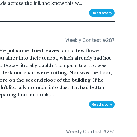
s across the hill.She knew this w...
Read story
Weekly Contest #287
 He put some dried leaves, and a few flower
 strainer into their teapot, which already had hot
ike Decay literally couldn’t prepare tea. He was
he desk nor chair were rotting. Nor was the floor,
re on the second floor of the building. If he
n’t literally crumble into dust. He had better
paring food or drink,...
Read story
Weekly Contest #281