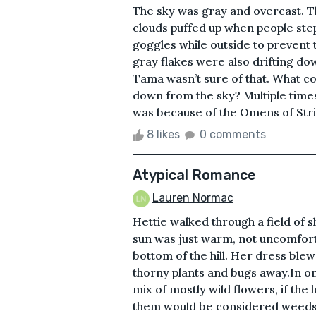
The sky was gray and overcast. Th
clouds puffed up when people st
goggles while outside to prevent t
gray flakes were also drifting do
Tama wasn’t sure of that. What c
down from the sky? Multiple time
was because of the Omens of Stri
8 likes
0 comments
Atypical Romance
Lauren Normac
Hettie walked through a field of 
sun was just warm, not uncomforta
bottom of the hill. Her dress blew
thorny plants and bugs away.In o
mix of mostly wild flowers, if the
them would be considered weeds t