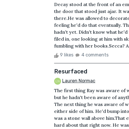
Decay stood at the front of an em
the door that stood just ajar. It 
there.He was allowed to decorate
feeling he'd do that eventually. T
hadn't yet. Didn't know what he'd
filed in, one looking at him with 
fumbling with her books.Secca? An
9 likes
4 comments
Resurfaced
Lauren Normac
The first thing Ray was aware of 
but he hadn't been aware of anyt
The next thing he was aware of wa
either side of him. He'd bump into
was a stone wall above him.That e
hard about that right now. He was