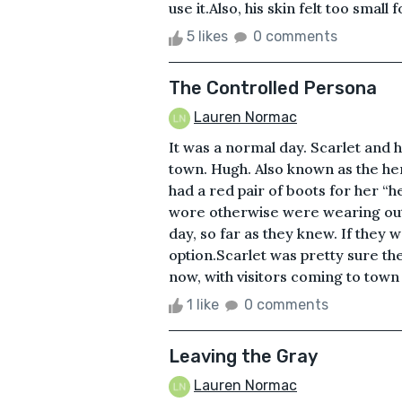
use it.Also, his skin felt too small 
5 likes
0 comments
The Controlled Persona
Lauren Normac
It was a normal day. Scarlet and 
town. Hugh. Also known as the he
had a red pair of boots for her “h
wore otherwise were wearing out.
day, so far as they knew. If they
option.Scarlet was pretty sure th
now, with visitors coming to town 
1 like
0 comments
Leaving the Gray
Lauren Normac