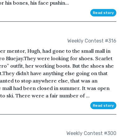
for his bones, his face pushin...
Read story
Weekly Contest #316
her mentor, Hugh, had gone to the small mall in
ro Bluejay.They were looking for shoes. Scarlet
ero” outfit, her working boots. But the shoes she
They didn’t have anything else going on that
 wanted to stop anywhere else, that was an
e mall had been closed in summer. It was open
to ski. There were a fair number of ...
Read story
Weekly Contest #300