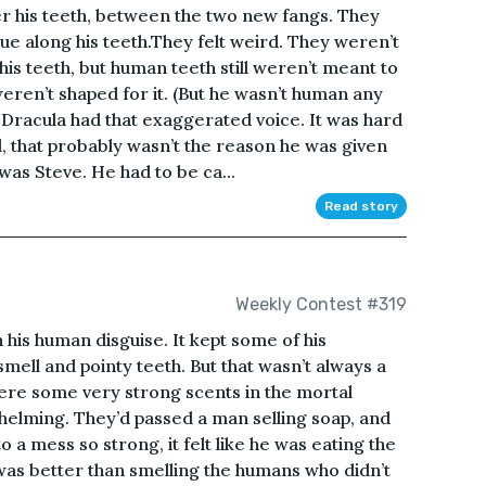
r his teeth, between the two new fangs. They
gue along his teeth.They felt weird. They weren’t
his teeth, but human teeth still weren’t meant to
weren’t shaped for it. (But he wasn’t human any
racula had that exaggerated voice. It was hard
l, that probably wasn’t the reason he was given
e was Steve. He had to be ca...
Read story
Weekly Contest #319
 his human disguise. It kept some of his
smell and pointy teeth. But that wasn’t always a
ere some very strong scents in the mortal
rwhelming. They’d passed a man selling soap, and
o a mess so strong, it felt like he was eating the
was better than smelling the humans who didn’t