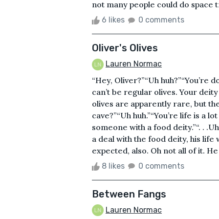
not many people could do space tr
6 likes
0 comments
Oliver's Olives
Lauren Normac
“Hey, Oliver?”“Uh huh?”“You’re do
can’t be regular olives. Your dei
olives are apparently rare, but the
cave?”“Uh huh.”“You’re life is a l
someone with a food deity.”“. . .U
a deal with the food deity, his lif
expected, also. Oh not all of it. H
8 likes
0 comments
Between Fangs
Lauren Normac