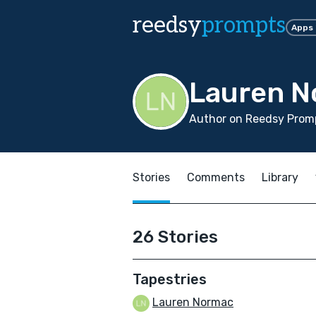
reedsy
prompts
Apps
Lauren 
Author on Reedsy Promp
Stories
Comments
Library
26 Stories
Tapestries
Lauren Normac