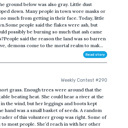
e ground below was also gray. Little dust
epped down. Many people in town wore masks or
oo much from getting in their face. Today, little
wn.Some people said the flakes were ash, but
ould possibly be burning so much that ash came
s?People said the reason the land was so barren
ve, demons come to the mortal realm to mak...
Read story
Weekly Contest #290
short grass. Enough trees were around that the
ble beating heat. She could hear a river at the
 in the wind, but her leggings and boots kept
ne hand was a small basket of seeds. A random
 leader of this volunteer group was right. Some of
o most people. She’d reach in with her other