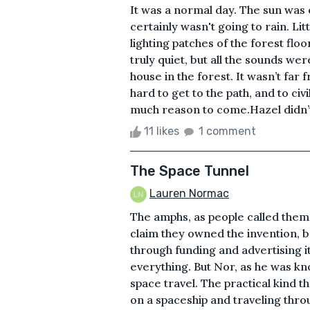
It was a normal day. The sun was o
certainly wasn't going to rain. Lit
lighting patches of the forest flo
truly quiet, but all the sounds w
house in the forest. It wasn’t far 
hard to get to the path, and to civi
much reason to come.Hazel didn’t
11 likes
1 comment
The Space Tunnel
Lauren Normac
The amphs, as people called them,
claim they owned the invention, b
through funding and advertising it
everything. But Nor, as he was k
space travel. The practical kind t
on a spaceship and traveling thro