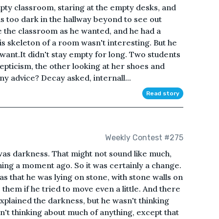
pty classroom, staring at the empty desks, and
was too dark in the hallway beyond to see out
 the classroom as he wanted, and he had a
his skeleton of a room wasn't interesting. But he
 want.It didn't stay empty for long. Two students
skepticism, the other looking at her shoes and
y advice? Decay asked, internall...
Read story
Weekly Contest #275
was darkness. That might not sound like much,
hing a moment ago. So it was certainly a change.
s that he was lying on stone, with stone walls on
 them if he tried to move even a little. And there
xplained the darkness, but he wasn't thinking
n't thinking about much of anything, except that