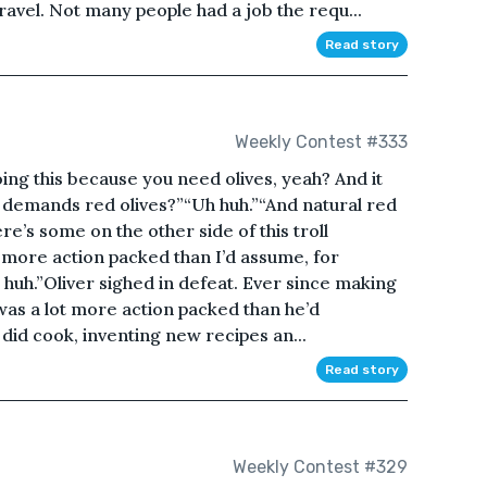
avel. Not many people had a job the requ...
Read story
Weekly Contest #333
ing this because you need olives, yeah? And it
ty demands red olives?”“Uh huh.”“And natural red
re’s some on the other side of this troll
ot more action packed than I’d assume, for
h huh.”Oliver sighed in defeat. Ever since making
e was a lot more action packed than he’d
e did cook, inventing new recipes an...
Read story
Weekly Contest #329