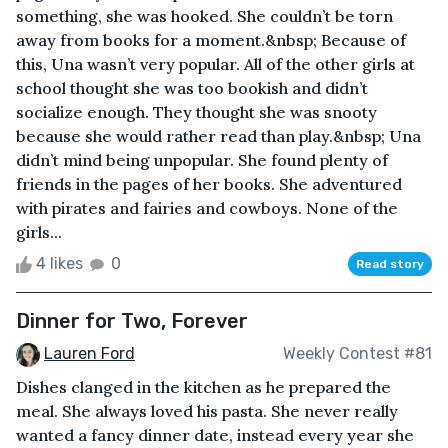
something, she was hooked. She couldn’t be torn
away from books for a moment.&nbsp; Because of
this, Una wasn’t very popular. All of the other girls at
school thought she was too bookish and didn’t
socialize enough. They thought she was snooty
because she would rather read than play.&nbsp; Una
didn’t mind being unpopular. She found plenty of
friends in the pages of her books. She adventured
with pirates and fairies and cowboys. None of the
girls...
4 likes
0
Read story
Dinner for Two, Forever
Lauren Ford
Weekly Contest #81
Dishes clanged in the kitchen as he prepared the
meal. She always loved his pasta. She never really
wanted a fancy dinner date, instead every year she