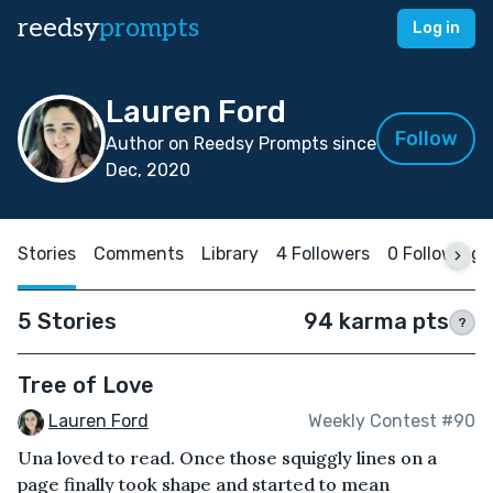
reedsy
prompts
Log in
Lauren Ford
Follow
Author on Reedsy Prompts since
Dec, 2020
Stories
Comments
Library
4 Followers
0 Following
5 Stories
94 karma pts
?
Tree of Love
Lauren Ford
Weekly Contest #90
Una loved to read. Once those squiggly lines on a
page finally took shape and started to mean