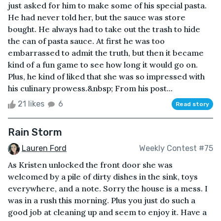
just asked for him to make some of his special pasta.
He had never told her, but the sauce was store
bought. He always had to take out the trash to hide
the can of pasta sauce. At first he was too
embarrassed to admit the truth, but then it became
kind of a fun game to see how long it would go on.
Plus, he kind of liked that she was so impressed with
his culinary prowess.&nbsp; From his post...
21 likes
6
Read story
Rain Storm
Lauren Ford
Weekly Contest #75
As Kristen unlocked the front door she was
welcomed by a pile of dirty dishes in the sink, toys
everywhere, and a note. Sorry the house is a mess. I
was in a rush this morning. Plus you just do such a
good job at cleaning up and seem to enjoy it. Have a