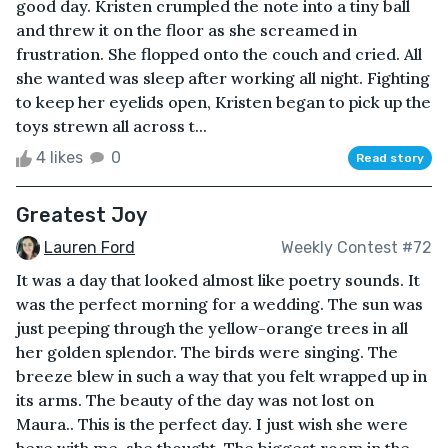
good day. Kristen crumpled the note into a tiny ball
and threw it on the floor as she screamed in
frustration. She flopped onto the couch and cried. All
she wanted was sleep after working all night. Fighting
to keep her eyelids open, Kristen began to pick up the
toys strewn all across t...
4 likes
0
Read story
Greatest Joy
Lauren Ford
Weekly Contest #72
It was a day that looked almost like poetry sounds. It
was the perfect morning for a wedding. The sun was
just peeping through the yellow-orange trees in all
her golden splendor. The birds were singing. The
breeze blew in such a way that you felt wrapped up in
its arms. The beauty of the day was not lost on
Maura.. This is the perfect day. I just wish she were