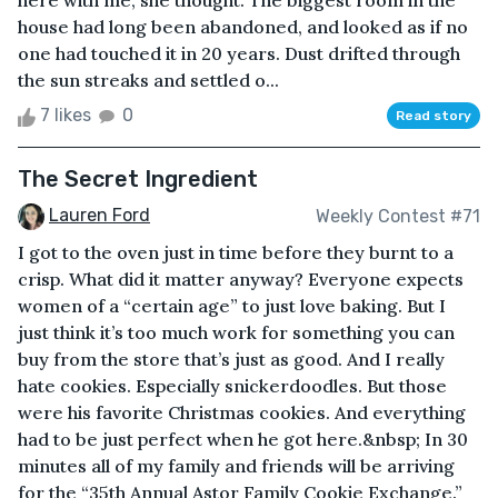
here with me, she thought. The biggest room in the
house had long been abandoned, and looked as if no
one had touched it in 20 years. Dust drifted through
the sun streaks and settled o...
7 likes
0
Read story
The Secret Ingredient
Lauren Ford
Weekly Contest #71
I got to the oven just in time before they burnt to a
crisp. What did it matter anyway? Everyone expects
women of a “certain age” to just love baking. But I
just think it’s too much work for something you can
buy from the store that’s just as good. And I really
hate cookies. Especially snickerdoodles. But those
were his favorite Christmas cookies. And everything
had to be just perfect when he got here.&nbsp; In 30
minutes all of my family and friends will be arriving
for the “35th Annual Astor Family Cookie Exchange.”