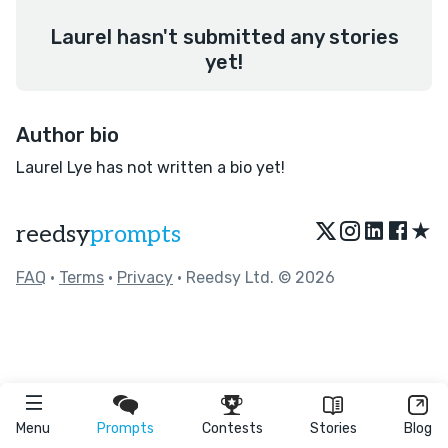
Laurel hasn't submitted any stories
yet!
Author bio
Laurel Lye has not written a bio yet!
★
reedsy
prompts
FAQ
•
Terms
•
Privacy
• Reedsy Ltd. © 2026
Menu
Prompts
Contests
Stories
Blog