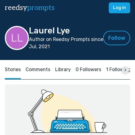
reedsy
prompts
Log in
Laurel Lye
Follow
Author on Reedsy Prompts since
Jul, 2021
Stories
Comments
Library
0 Followers
1 Following