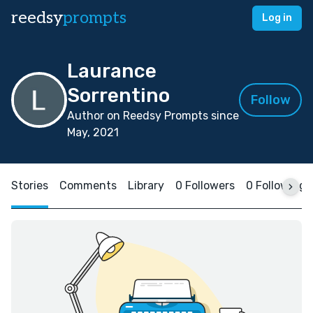
reedsy
prompts
Log in
Laurance
Sorrentino
Follow
Author on Reedsy Prompts since
May, 2021
Stories
Comments
Library
0 Followers
0 Following