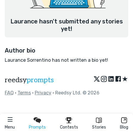
Laurance hasn't submitted any stories
yet!
Author bio
Laurance Sorrentino has not written a bio yet!
★
reedsy
prompts
FAQ
•
Terms
•
Privacy
• Reedsy Ltd. © 2026
Menu
Prompts
Contests
Stories
Blog