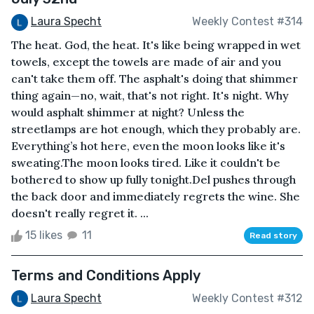
Laura Specht
Weekly Contest #314
The heat. God, the heat. It's like being wrapped in wet
towels, except the towels are made of air and you
can't take them off. The asphalt's doing that shimmer
thing again—no, wait, that's not right. It's night. Why
would asphalt shimmer at night? Unless the
streetlamps are hot enough, which they probably are.
Everything’s hot here, even the moon looks like it's
sweating.The moon looks tired. Like it couldn't be
bothered to show up fully tonight.Del pushes through
the back door and immediately regrets the wine. She
doesn't really regret it. ...
15 likes
11
Read story
Terms and Conditions Apply
Laura Specht
Weekly Contest #312