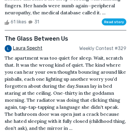
fingers. Her hands were numb again—peripheral
neuropathy, the medical database called it. ...
61 likes
31
Read story
The Glass Between Us
Laura Specht
Weekly Contest #329
The apartment was too quiet for sleep. Wait, scratch
that. It was the wrong kind of quiet. The kind where
you can hear your own thoughts bouncing around like
pinballs, each one lighting up another worry you'd
forgotten about during the day.Susan lay in bed
staring at the ceiling. One-thirty in the goddamn
morning. The radiator was doing that clicking thing
again, tap-tap-tapping a language she didn't speak.
The bathroom door was open just a crack because
she hated sleeping with it fully closed (childhood thing,
don't ask), and the mirror in ...