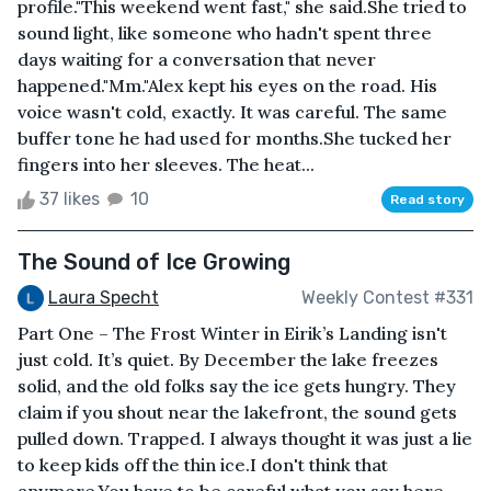
profile."This weekend went fast," she said.She tried to
sound light, like someone who hadn't spent three
days waiting for a conversation that never
happened."Mm."Alex kept his eyes on the road. His
voice wasn't cold, exactly. It was careful. The same
buffer tone he had used for months.She tucked her
fingers into her sleeves. The heat...
37 likes
10
Read story
The Sound of Ice Growing
Laura Specht
Weekly Contest #331
Part One – The Frost Winter in Eirik’s Landing isn't
just cold. It’s quiet. By December the lake freezes
solid, and the old folks say the ice gets hungry. They
claim if you shout near the lakefront, the sound gets
pulled down. Trapped. I always thought it was just a lie
to keep kids off the thin ice.I don't think that