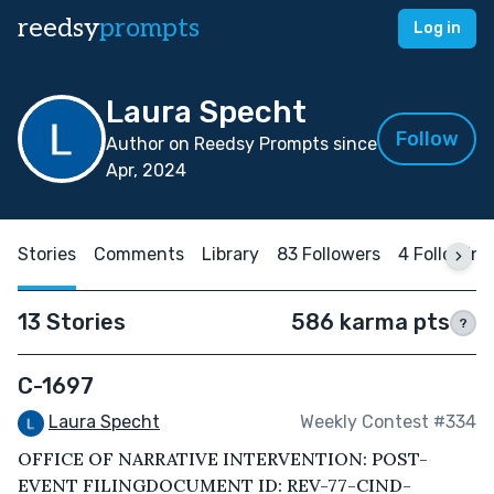
reedsy
prompts
Log in
Laura Specht
Follow
Author on Reedsy Prompts since
Apr, 2024
Stories
Comments
Library
83 Followers
4 Following
13 Stories
586 karma pts
?
C-1697
Laura Specht
Weekly Contest #334
OFFICE OF NARRATIVE INTERVENTION: POST-
EVENT FILINGDOCUMENT ID: REV-77-CIND-