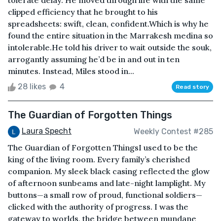
tolerate delay. He moved through life with the same
clipped efficiency that he brought to his
spreadsheets: swift, clean, confident.Which is why he
found the entire situation in the Marrakesh medina so
intolerable.He told his driver to wait outside the souk,
arrogantly assuming he’d be in and out in ten
minutes. Instead, Miles stood in...
28 likes
4
Read story
The Guardian of Forgotten Things
Laura Specht
Weekly Contest #285
The Guardian of Forgotten ThingsI used to be the
king of the living room. Every family’s cherished
companion. My sleek black casing reflected the glow
of afternoon sunbeams and late-night lamplight. My
buttons—a small row of proud, functional soldiers—
clicked with the authority of progress. I was the
gateway to worlds, the bridge between mundane