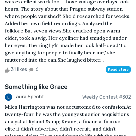
was excellent work too - those vintage overlays took
hours. The story about that Prague subway station
where people vanished? She'd researched for weeks.
Added her own field recordings. Analyzed the
folklore.But seven views.She cracked open warm
cider, took a swig. Her eyeliner had smudged under
her eyes. The ring light made her look half-dead."I'd
give anything for people to finally hear me," she
muttered into the can.She laughed bitter...
31 likes
6
Read story
Something like Grace
Laura Specht
Weekly Contest #302
Miles Harrington was not accustomed to confusion.At
twenty-four, he was the youngest senior acquisitions
analyst at Ryland &amp; Keane, a financial firm so
elite it didn’t advertise, didn’t recruit, and didn’t