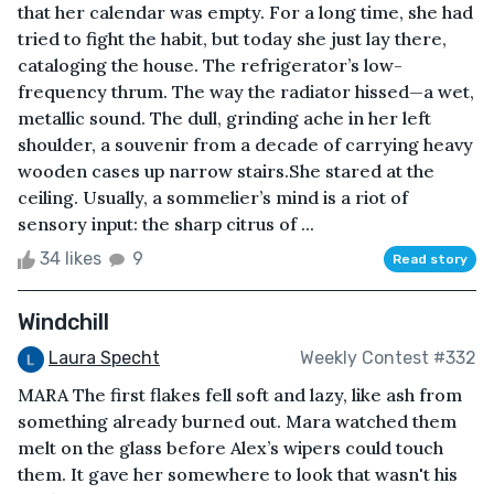
that her calendar was empty. For a long time, she had
tried to fight the habit, but today she just lay there,
cataloging the house. The refrigerator’s low-
frequency thrum. The way the radiator hissed—a wet,
metallic sound. The dull, grinding ache in her left
shoulder, a souvenir from a decade of carrying heavy
wooden cases up narrow stairs.She stared at the
ceiling. Usually, a sommelier’s mind is a riot of
sensory input: the sharp citrus of ...
34 likes
9
Read story
Windchill
Laura Specht
Weekly Contest #332
MARA The first flakes fell soft and lazy, like ash from
something already burned out. Mara watched them
melt on the glass before Alex’s wipers could touch
them. It gave her somewhere to look that wasn't his