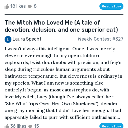
18 likes
8
Read story
The Witch Who Loved Me (A tale of
devotion, delusion, and one superior cat)
Laura Specht
Weekly Contest #327
I wasn't always this intelligent. Once, I was merely
clever: clever enough to pry open stubborn
cupboards, twist doorknobs with precision, and feign
sleep during ridiculous human arguments about
bathwater temperature. But cleverness is ordinary in
my species. What I am now is something else
entirely.It began, as most catastrophes do, with
love.My witch, Lucy (though I've always called her
"She Who Trips Over Her Own Shoelaces"), decided
one gray morning that I didn't love her enough. I had
apparently failed to purr with sufficient enthusiasm...
36 likes
15
Read story