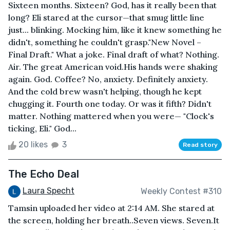
Sixteen months. Sixteen? God, has it really been that
long? Eli stared at the cursor—that smug little line
just... blinking. Mocking him, like it knew something he
didn't, something he couldn't grasp."New Novel –
Final Draft." What a joke. Final draft of what? Nothing.
Air. The great American void.His hands were shaking
again. God. Coffee? No, anxiety. Definitely anxiety.
And the cold brew wasn't helping, though he kept
chugging it. Fourth one today. Or was it fifth? Didn't
matter. Nothing mattered when you were— "Clock's
ticking, Eli." God...
20 likes
3
Read story
The Echo Deal
Laura Specht
Weekly Contest #310
Tamsin uploaded her video at 2:14 AM. She stared at
the screen, holding her breath..Seven views. Seven.It