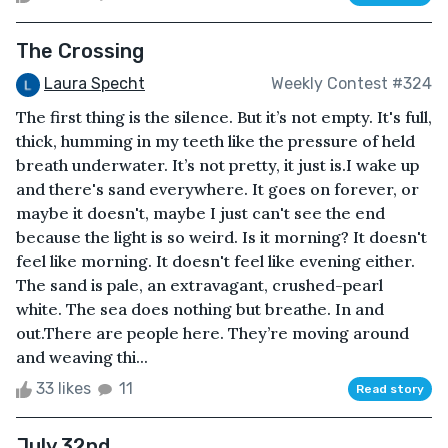
The Crossing
Laura Specht
Weekly Contest #324
The first thing is the silence. But it’s not empty. It's full,
thick, humming in my teeth like the pressure of held
breath underwater. It’s not pretty, it just is.I wake up
and there's sand everywhere. It goes on forever, or
maybe it doesn't, maybe I just can't see the end
because the light is so weird. Is it morning? It doesn't
feel like morning. It doesn't feel like evening either.
The sand is pale, an extravagant, crushed-pearl
white. The sea does nothing but breathe. In and
out.There are people here. They’re moving around
and weaving thi...
33 likes
11
Read story
July 32nd