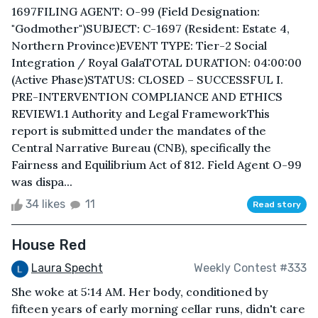
1697FILING AGENT: O-99 (Field Designation:
"Godmother")SUBJECT: C-1697 (Resident: Estate 4,
Northern Province)EVENT TYPE: Tier-2 Social
Integration / Royal GalaTOTAL DURATION: 04:00:00
(Active Phase)STATUS: CLOSED – SUCCESSFUL I.
PRE-INTERVENTION COMPLIANCE AND ETHICS
REVIEW1.1 Authority and Legal FrameworkThis
report is submitted under the mandates of the
Central Narrative Bureau (CNB), specifically the
Fairness and Equilibrium Act of 812. Field Agent O-99
was dispa...
34 likes
11
Read story
House Red
Laura Specht
Weekly Contest #333
She woke at 5:14 AM. Her body, conditioned by
fifteen years of early morning cellar runs, didn't care