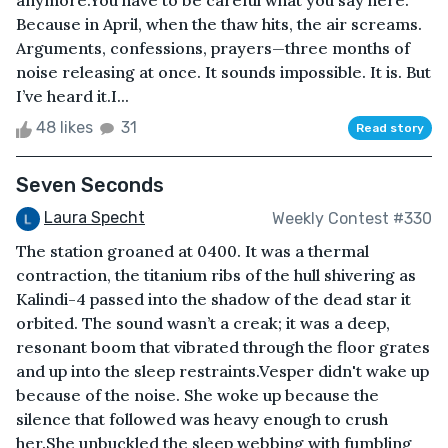
anymore.You have to be careful what you say here.
Because in April, when the thaw hits, the air screams.
Arguments, confessions, prayers—three months of
noise releasing at once. It sounds impossible. It is. But
I’ve heard it.I...
48 likes
31
Read story
Seven Seconds
Laura Specht
Weekly Contest #330
The station groaned at 0400. It was a thermal
contraction, the titanium ribs of the hull shivering as
Kalindi-4 passed into the shadow of the dead star it
orbited. The sound wasn’t a creak; it was a deep,
resonant boom that vibrated through the floor grates
and up into the sleep restraints.Vesper didn't wake up
because of the noise. She woke up because the
silence that followed was heavy enough to crush
her.She unbuckled the sleep webbing with fumbling