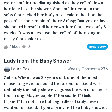
water couldn’t be distinguished as they rolled down
her face into the shower. She couldn’t contain the
sobs that racked her body or calculate the time that
passed as she remained there.&nbsp; Just yesterday
she heard herself tell her coworker that it was only 8
weeks. It was an excuse that rolled off her tongue
easily that spoke to ...
7 likes
0
Read story
Lady from the Baby Shower
Laura Paz
Weekly Contest #276
&nbsp; When I was 20 years old, one of the most
nauseating events I could be forced to attend was
definitely the baby shower. I guess the word forced is
too strong. Maybe cajoled? Persuaded? Guilt-
tripped? I’m not sure but regardless I truly never
wanted to attend. If you are invited to a baby shower,