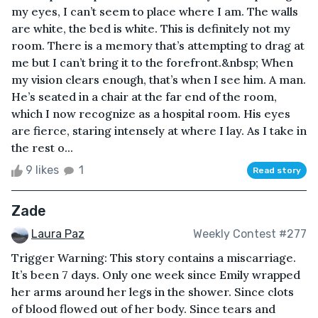
my eyes, I can’t seem to place where I am. The walls
are white, the bed is white. This is definitely not my
room. There is a memory that’s attempting to drag at
me but I can’t bring it to the forefront.&nbsp; When
my vision clears enough, that’s when I see him. A man.
He’s seated in a chair at the far end of the room,
which I now recognize as a hospital room. His eyes
are fierce, staring intensely at where I lay. As I take in
the rest o...
9 likes
1
Read story
Zade
Laura Paz
Weekly Contest #277
Trigger Warning: This story contains a miscarriage.
It’s been 7 days. Only one week since Emily wrapped
her arms around her legs in the shower. Since clots
of blood flowed out of her body. Since tears and