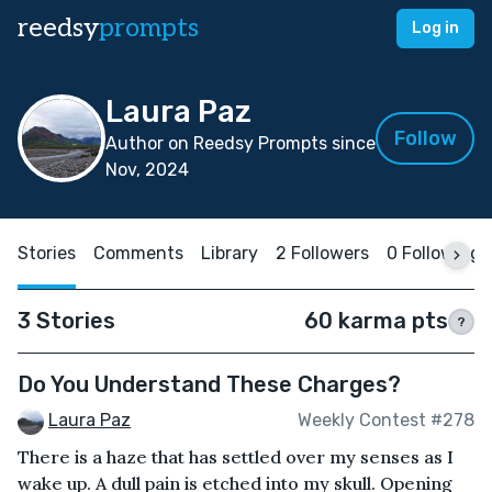
reedsy
prompts
Log in
Laura Paz
Follow
Author on Reedsy Prompts since
Nov, 2024
Stories
Comments
Library
2 Followers
0 Following
3 Stories
60 karma pts
?
Do You Understand These Charges?
Laura Paz
Weekly Contest #278
There is a haze that has settled over my senses as I
wake up. A dull pain is etched into my skull. Opening