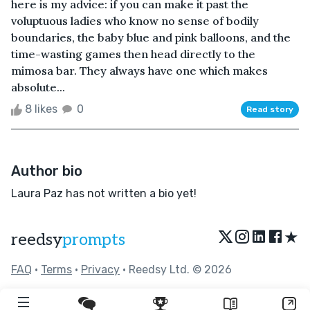
here is my advice: if you can make it past the
voluptuous ladies who know no sense of bodily
boundaries, the baby blue and pink balloons, and the
time-wasting games then head directly to the
mimosa bar. They always have one which makes
absolute...
8 likes
0
Read story
Author bio
Laura Paz has not written a bio yet!
★
reedsy
prompts
FAQ
•
Terms
•
Privacy
• Reedsy Ltd. © 2026