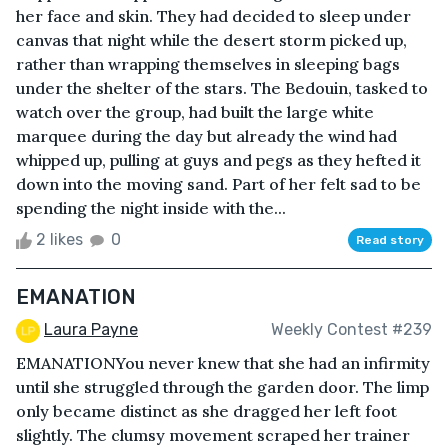
her face and skin. They had decided to sleep under
canvas that night while the desert storm picked up,
rather than wrapping themselves in sleeping bags
under the shelter of the stars. The Bedouin, tasked to
watch over the group, had built the large white
marquee during the day but already the wind had
whipped up, pulling at guys and pegs as they hefted it
down into the moving sand. Part of her felt sad to be
spending the night inside with the...
2 likes
0
Read story
EMANATION
Laura Payne
Weekly Contest #239
EMANATIONYou never knew that she had an infirmity
until she struggled through the garden door. The limp
only became distinct as she dragged her left foot
slightly. The clumsy movement scraped her trainer