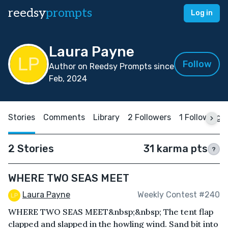
reedsy
prompts
Log in
Laura Payne
Follow
Author on Reedsy Prompts since
Feb, 2024
Stories
Comments
Library
2 Followers
1 Following
2 Stories
31 karma pts
?
WHERE TWO SEAS MEET
Laura Payne
Weekly Contest #240
WHERE TWO SEAS MEET&nbsp;&nbsp; The tent flap
clapped and slapped in the howling wind. Sand bit into