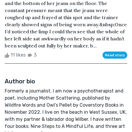
and the bottom of her jeans on the floor. The
constant pressure meant that the jeans were
roughed up and frayed at this spot and the trainer
clearly showed signs of being worn away.&nbsp;Once
I’d noticed the limp I could then see that the whole of
her left side sat awkwardly on her body as if it hadn’t
been sculpted out fully by her maker, b...
11 likes
3
Read story
Author bio
Formerly a journalist, I am now a psychotherapist and
poet, including Mother Scattering, published by
Wildfire Words and Owl’s Pellet by Coverstory Books in
November 2022. I live on the beach in West Sussex, UK,
with my partner & labrador dog Wilber. I have written
four books: Nine Steps to A Mindful Life, and three art