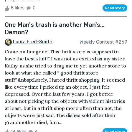
8 likes
0
Read story
One Man's trash is another Man's...
Demon?
Laura Fred-Smith
Weekly Contest #269
Come on Imogene! This thrift store is supposed to
have the best stuff!” I was not as excited as my sister,
Kathy, as she tried to drag me to yet another store to
look at what she called “ good thrift store
stuff”.&nbsp;Lately, I hated thrift shopping. It seemed
like every time I picked up an object, I just felt
depressed. Over the last few years, I got better
about not picking up the objects with violent histories
at least, but in a thrift shop more often than not, the
objects were just sad. The dishes sold after their
grandmother died, furn...
14 likes
4
Read story