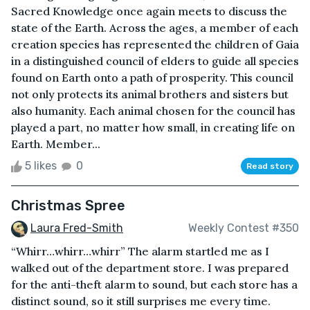
Sacred Knowledge once again meets to discuss the
state of the Earth. Across the ages, a member of each
creation species has represented the children of Gaia
in a distinguished council of elders to guide all species
found on Earth onto a path of prosperity. This council
not only protects its animal brothers and sisters but
also humanity. Each animal chosen for the council has
played a part, no matter how small, in creating life on
Earth. Member...
5 likes
0
Read story
Christmas Spree
Laura Fred-Smith
Weekly Contest #350
“Whirr…whirr…whirr” The alarm startled me as I
walked out of the department store. I was prepared
for the anti-theft alarm to sound, but each store has a
distinct sound, so it still surprises me every time.