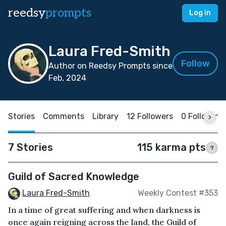
reedsy
prompts
Log in
Laura Fred-Smith
Follow
Author on Reedsy Prompts since
Feb, 2024
Stories
Comments
Library
12 Followers
0 Following
7 Stories
115 karma pts
?
Guild of Sacred Knowledge
Laura Fred-Smith
Weekly Contest #353
In a time of great suffering and when darkness is
once again reigning across the land, the Guild of