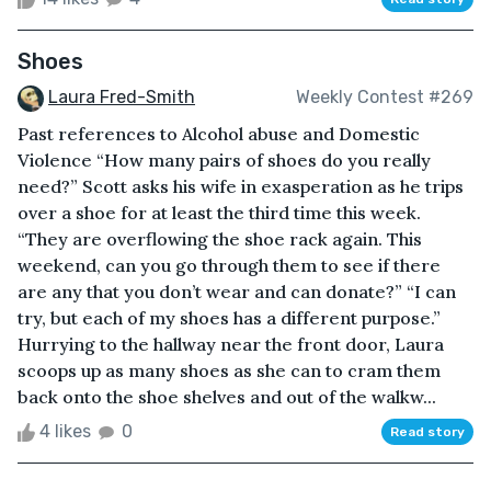
Shoes
Laura Fred-Smith
Weekly Contest #269
Past references to Alcohol abuse and Domestic
Violence “How many pairs of shoes do you really
need?” Scott asks his wife in exasperation as he trips
over a shoe for at least the third time this week.
“They are overflowing the shoe rack again. This
weekend, can you go through them to see if there
are any that you don’t wear and can donate?” “I can
try, but each of my shoes has a different purpose.”
Hurrying to the hallway near the front door, Laura
scoops up as many shoes as she can to cram them
back onto the shoe shelves and out of the walkw...
4 likes
0
Read story