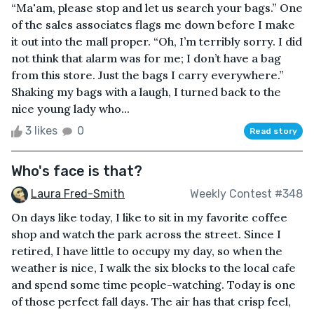
“Ma'am, please stop and let us search your bags.” One
of the sales associates flags me down before I make
it out into the mall proper. “Oh, I’m terribly sorry. I did
not think that alarm was for me; I don’t have a bag
from this store. Just the bags I carry everywhere.”
Shaking my bags with a laugh, I turned back to the
nice young lady who...
3 likes
0
Read story
Who's face is that?
Laura Fred-Smith
Weekly Contest #348
On days like today, I like to sit in my favorite coffee
shop and watch the park across the street. Since I
retired, I have little to occupy my day, so when the
weather is nice, I walk the six blocks to the local cafe
and spend some time people-watching. Today is one
of those perfect fall days. The air has that crisp feel,