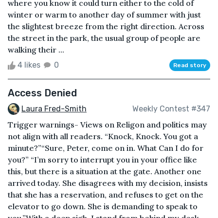
where you know it could turn either to the cold of
winter or warm to another day of summer with just
the slightest breeze from the right direction. Across
the street in the park, the usual group of people are
walking their ...
4 likes
0
Read story
Access Denied
Laura Fred-Smith
Weekly Contest #347
Trigger warnings- Views on Religon and politics may
not align with all readers. “Knock, Knock. You got a
minute?”“Sure, Peter, come on in. What Can I do for
you?” “I’m sorry to interrupt you in your office like
this, but there is a situation at the gate. Another one
arrived today. She disagrees with my decision, insists
that she has a reservation, and refuses to get on the
elevator to go down. She is demanding to speak to