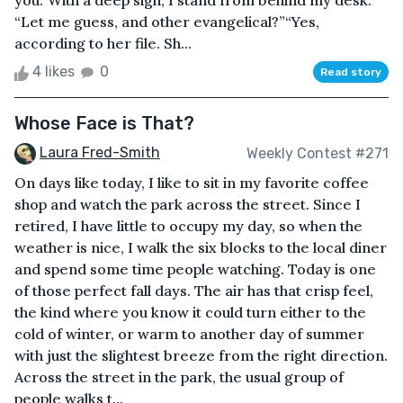
you.”With a deep sigh, I stand from behind my desk.
“Let me guess, and other evangelical?”“Yes,
according to her file. Sh...
4 likes
0
Read story
Whose Face is That?
Laura Fred-Smith
Weekly Contest #271
On days like today, I like to sit in my favorite coffee
shop and watch the park across the street. Since I
retired, I have little to occupy my day, so when the
weather is nice, I walk the six blocks to the local diner
and spend some time people watching. Today is one
of those perfect fall days. The air has that crisp feel,
the kind where you know it could turn either to the
cold of winter, or warm to another day of summer
with just the slightest breeze from the right direction.
Across the street in the park, the usual group of
people walks t...