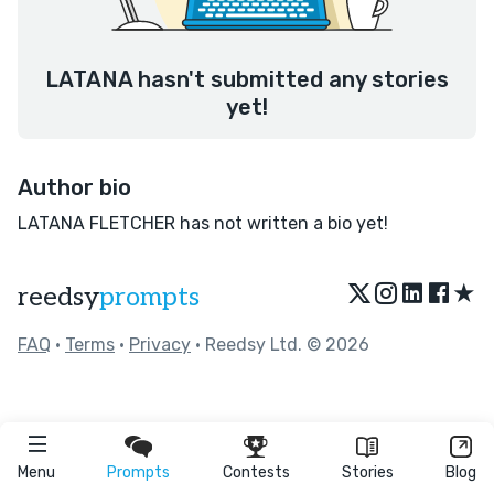
LATANA hasn't submitted any stories
yet!
Author bio
LATANA FLETCHER has not written a bio yet!
★
reedsy
prompts
FAQ
•
Terms
•
Privacy
• Reedsy Ltd. © 2026
Menu
Prompts
Contests
Stories
Blog