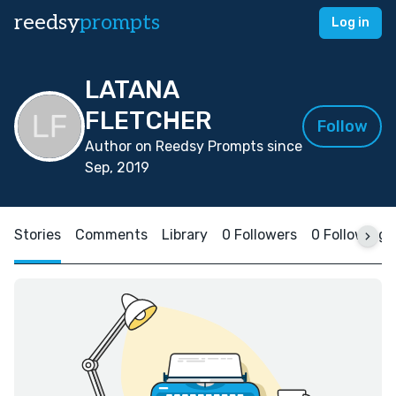
reedsy
prompts
Log in
LATANA
FLETCHER
Follow
Author on Reedsy Prompts since
Sep, 2019
Stories
Comments
Library
0 Followers
0 Following