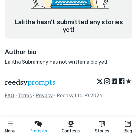
Lalitha hasn't submitted any stories
yet!
Author bio
Lalitha Subramony has not written a bio yet!
★
reedsy
prompts
FAQ
•
Terms
•
Privacy
• Reedsy Ltd. © 2026
Menu
Prompts
Contests
Stories
Blog