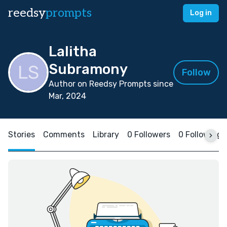
reedsy
prompts
Log in
Lalitha
Subramony
Follow
Author on Reedsy Prompts since
Mar, 2024
Stories
Comments
Library
0 Followers
0 Following