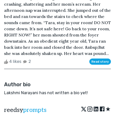
crashing, shattering and her mom’s scream. Her
afternoon nap was interrupted. She jumped out of the
bed and ran towards the stairs to check where the
sounds came from. “Tara, stay in your room! DO NOT
come down. It’s not safe here! Go back to your room,
RIGHT NOW!” her mom shouted from the foyer
downstairs. As an obedient eight year old, Tara ran
back into her room and closed the door. &nbsp;But
she was absolutely shaken up. Her heart was pound...
4 likes
2
Read story
Author bio
Lakshmi Narayani has not written a bio yet!
★
reedsy
prompts