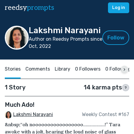
reedsy
prompts
Log in
Lakshmi Narayani
Follow
Author on Reedsy Prompts since
Oct, 2022
Stories
Comments
Library
0 Followers
0 Following
1 Story
14 karma pts
?
Much Ado!
Lakshmi Narayani
Weekly Contest #167
&nbsp;“oh nooooooooooooooooo………………!” Tara
awoke with a jolt, hearing the loud noise of glass