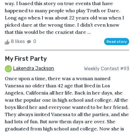
way. I based this story on true events that have
happened to many people who play Truth or Dare.
Long ago when I was about 22 years old was when I
picked dare at the wrong time. I didn’t even know
that this would be the craziest dare ...
8 likes
0
Read story
My First Party
Lakendra Jackson
Weekly Contest #93
Once upon a time, there was a woman named
Vanessa no older than 42 age that lived in Los
Angeles, California all her life. Back in her days, she
was the popular one in high school and college. All the
boys liked her and everyone wanted to be her friend.
They always invited Vanessa to all the parties, and she
had lots of fun. But now them days are over. She
graduated from high school and college. Now she is