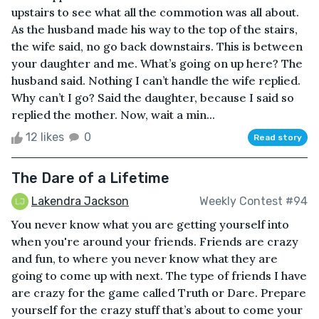
upstairs to see what all the commotion was all about.
As the husband made his way to the top of the stairs,
the wife said, no go back downstairs. This is between
your daughter and me. What’s going on up here? The
husband said. Nothing I can’t handle the wife replied.
Why can’t I go? Said the daughter, because I said so
replied the mother. Now, wait a min...
12 likes
0
Read story
The Dare of a Lifetime
Lakendra Jackson
Weekly Contest #94
You never know what you are getting yourself into
when you're around your friends. Friends are crazy
and fun, to where you never know what they are
going to come up with next. The type of friends I have
are crazy for the game called Truth or Dare. Prepare
yourself for the crazy stuff that’s about to come your