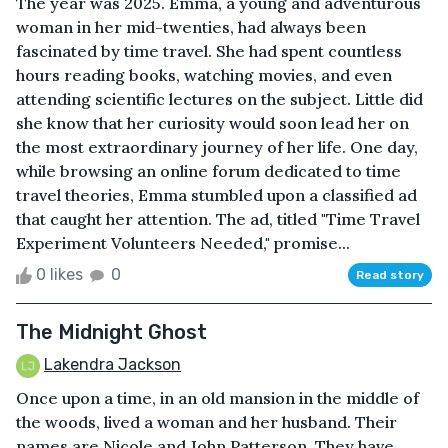
The year was 2025. Emma, a young and adventurous
woman in her mid-twenties, had always been
fascinated by time travel. She had spent countless
hours reading books, watching movies, and even
attending scientific lectures on the subject. Little did
she know that her curiosity would soon lead her on
the most extraordinary journey of her life. One day,
while browsing an online forum dedicated to time
travel theories, Emma stumbled upon a classified ad
that caught her attention. The ad, titled "Time Travel
Experiment Volunteers Needed," promise...
0 likes
0
Read story
The Midnight Ghost
Lakendra Jackson
Once upon a time, in an old mansion in the middle of
the woods, lived a woman and her husband. Their
names are Nicole and John Patterson. They have