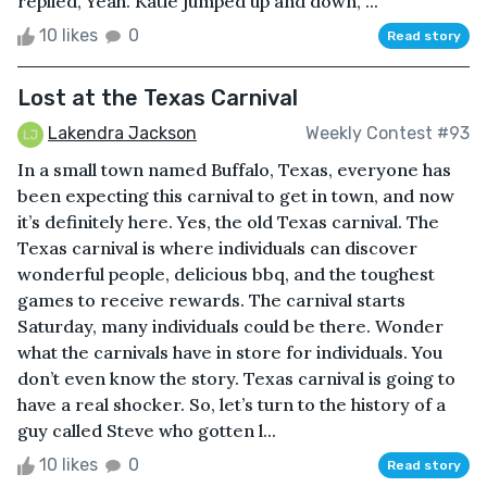
replied, Yeah. Katie jumped up and down, ...
10 likes
0
Read story
Lost at the Texas Carnival
Lakendra Jackson
Weekly Contest #93
In a small town named Buffalo, Texas, everyone has
been expecting this carnival to get in town, and now
it’s definitely here. Yes, the old Texas carnival. The
Texas carnival is where individuals can discover
wonderful people, delicious bbq, and the toughest
games to receive rewards. The carnival starts
Saturday, many individuals could be there. Wonder
what the carnivals have in store for individuals. You
don’t even know the story. Texas carnival is going to
have a real shocker. So, let’s turn to the history of a
guy called Steve who gotten l...
10 likes
0
Read story