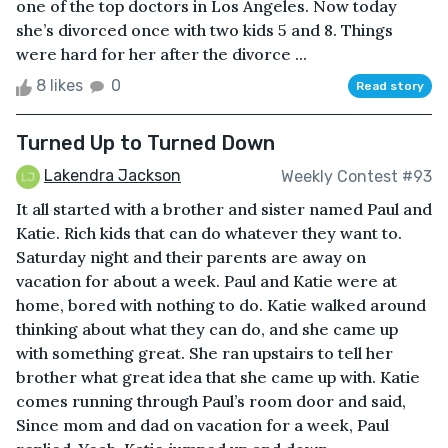
one of the top doctors in Los Angeles. Now today
she’s divorced once with two kids 5 and 8. Things
were hard for her after the divorce ...
8 likes
0
Read story
Turned Up to Turned Down
Lakendra Jackson
Weekly Contest #93
It all started with a brother and sister named Paul and
Katie. Rich kids that can do whatever they want to.
Saturday night and their parents are away on
vacation for about a week. Paul and Katie were at
home, bored with nothing to do. Katie walked around
thinking about what they can do, and she came up
with something great. She ran upstairs to tell her
brother what great idea that she came up with. Katie
comes running through Paul’s room door and said,
Since mom and dad on vacation for a week, Paul