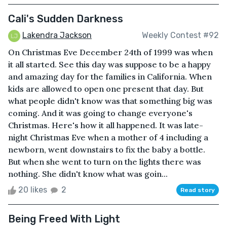
Cali's Sudden Darkness
Lakendra Jackson
Weekly Contest #92
On Christmas Eve December 24th of 1999 was when
it all started. See this day was suppose to be a happy
and amazing day for the families in California. When
kids are allowed to open one present that day. But
what people didn't know was that something big was
coming. And it was going to change everyone's
Christmas. Here's how it all happened. It was late-
night Christmas Eve when a mother of 4 including a
newborn, went downstairs to fix the baby a bottle.
But when she went to turn on the lights there was
nothing. She didn't know what was goin...
20 likes
2
Read story
Being Freed With Light