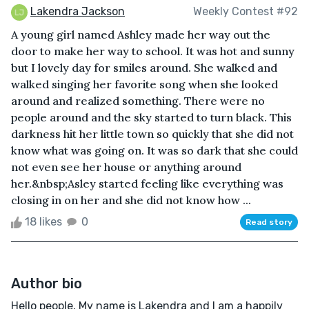
Lakendra Jackson
Weekly Contest #92
A young girl named Ashley made her way out the
door to make her way to school. It was hot and sunny
but I lovely day for smiles around. She walked and
walked singing her favorite song when she looked
around and realized something. There were no
people around and the sky started to turn black. This
darkness hit her little town so quickly that she did not
know what was going on. It was so dark that she could
not even see her house or anything around
her.&nbsp;Asley started feeling like everything was
closing in on her and she did not know how ...
18 likes
0
Read story
Author bio
Hello people, My name is Lakendra and I am a happily