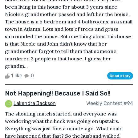
been living in this house for about 3 years since
Nicole’s grandmother passed and left her the house.
The house is a 5 bedroom and 4 bathrooms, in a small
town in Atlanta. Lots and lots of trees and grass
surrounded the house. But one thing about this house
is that Nicole and John didn’t know that her
grandmother forgot to tell them that someone
murdered 3 people in that house. I guess her
grandm...
1 like
0
Read story
Not Happening!! Because I Said So!!
Lakendra Jackson
Weekly Contest #94
The shouting match started, and everyone was
wondering what the heck was going on upstairs.
Everything was just fine a minute ago. What could
have happened that fast? So the husband walked