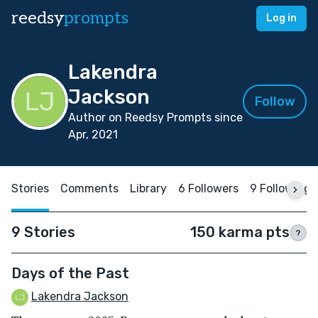
reedsy
prompts
Log in
Lakendra
Jackson
Follow
Author on Reedsy Prompts since
Apr, 2021
Stories
Comments
Library
6 Followers
9 Following
9 Stories
150 karma pts
?
Days of the Past
Lakendra Jackson