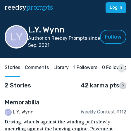
reedsy
prompts
Log in
L.Y. Wynn
Follow
Author on Reedsy Prompts since
Sep, 2021
Stories
Comments
Library
1 Followers
0 Following
2 Stories
42 karma pts
?
Memorabilia
L.Y. Wynn
Weekly Contest #112
Driving, wheels against the winding path slowly
uncurling against the heaving engine. Pavement