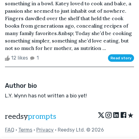
something in a bowl. Katey loved to cook and bake, a
passion she seemed to just inhabit out of nowhere.
Fingers dawdled over the shelf that held the cook
books from generations ago, concealing recipes of
many family favorites.&nbsp; Today she’d be cooking
something simpler, something she’d love eating, but
not so much for her mother, as nutrition ...
12 likes
1
Read story
Author bio
L.Y. Wynn has not written a bio yet!
★
reedsy
prompts
FAQ
•
Terms
•
Privacy
• Reedsy Ltd. © 2026