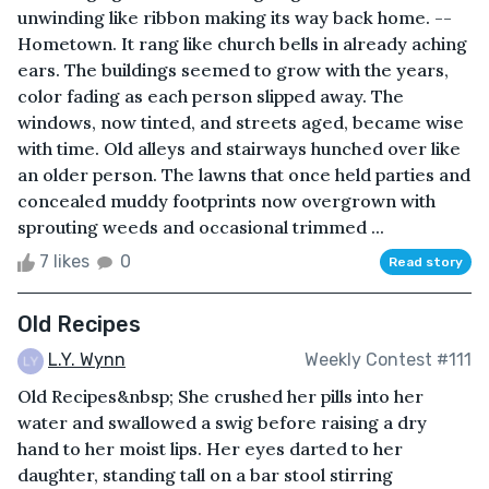
unwinding like ribbon making its way back home. --
Hometown. It rang like church bells in already aching
ears. The buildings seemed to grow with the years,
color fading as each person slipped away. The
windows, now tinted, and streets aged, became wise
with time. Old alleys and stairways hunched over like
an older person. The lawns that once held parties and
concealed muddy footprints now overgrown with
sprouting weeds and occasional trimmed ...
7 likes
0
Read story
Old Recipes
L.Y. Wynn
Weekly Contest #111
Old Recipes&nbsp; She crushed her pills into her
water and swallowed a swig before raising a dry
hand to her moist lips. Her eyes darted to her
daughter, standing tall on a bar stool stirring