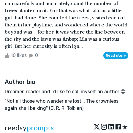
can carefully and accurately count the number of
trees planted on it. For that was what Lila, as a little
girl, had done. She counted the trees, visited each of
them in her playtime, and wondered where the world
beyond was— for her, it was where the line between
the sky and the lawn was.&nbsp; Lila was a curious
girl. But her curiosity is often ign...
10 likes
0
Read story
Author bio
Dreamer, reader and I'd like to call myself an author 😊
"Not all those who wander are lost... The crownless
again shall be king" (J. R. R. Tolkien).
★
reedsy
prompts