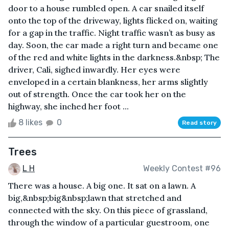
door to a house rumbled open. A car snailed itself
onto the top of the driveway, lights flicked on, waiting
for a gap in the traffic. Night traffic wasn’t as busy as
day. Soon, the car made a right turn and became one
of the red and white lights in the darkness.&nbsp; The
driver, Cali, sighed inwardly. Her eyes were
enveloped in a certain blankness, her arms slightly
out of strength. Once the car took her on the
highway, she inched her foot ...
8 likes
0
Read story
Trees
L H
Weekly Contest #96
There was a house. A big one. It sat on a lawn. A
big,&nbsp;big&nbsp;lawn that stretched and
connected with the sky. On this piece of grassland,
through the window of a particular guestroom, one