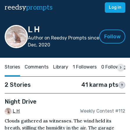
reedsy
prompts
Log in
L H
Follow
Author on Reedsy Prompts since
Dec, 2020
Stories
Comments
Library
1 Followers
0 Following
2 Stories
41 karma pts
?
Night Drive
L H
Weekly Contest #112
Clouds gathered as witnesses. The wind held its
breath, stilling the humidity in the air. The garage