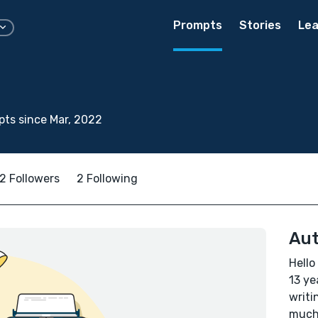
Prompts
Stories
Lea
ts since Mar, 2022
2 Followers
2 Following
Aut
Hello
13 ye
writi
much 