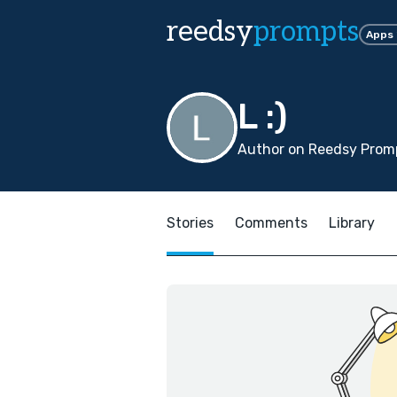
reedsy
prompts
Apps
L :)
Author on Reedsy Promp
Stories
Comments
Library