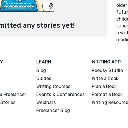
older
futur
child
mitted any stories yet!
supor
a wri
readi
Y
LEARN
WRITING APP
Blog
Reedsy Studio
Guides
Write a Book
Writing Courses
Plan a Book
a Freelancer
Events & Conferences
Format a Book
Stories
Webinars
Writing Resourc
Freelancer Blog