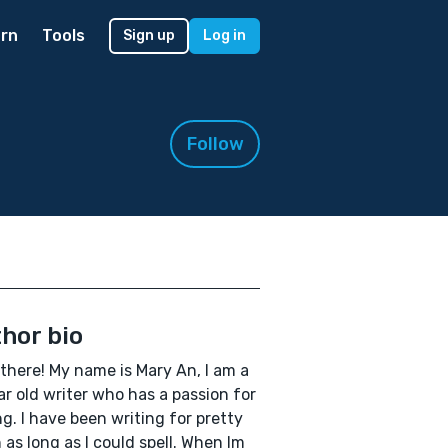
rn
Tools
Sign up
Log in
Follow
hor bio
 there! My name is Mary An, I am a
ar old writer who has a passion for
ng. I have been writing for pretty
as long as I could spell. When Im