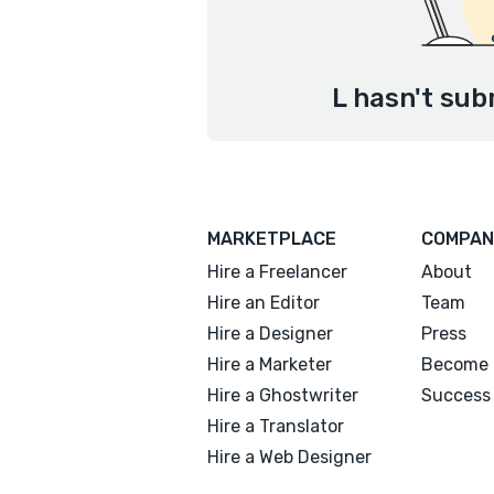
L hasn't sub
MARKETPLACE
COMPAN
Hire a Freelancer
About
Hire an Editor
Team
Hire a Designer
Press
Hire a Marketer
Become 
Hire a Ghostwriter
Success 
Hire a Translator
Hire a Web Designer