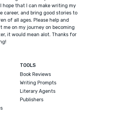
 I hope that I can make writing my
e career, and bring good stories to
ren of all ages. Please help and
t me on my journey on becoming
ter, it would mean alot. Thanks for
ng!
TOOLS
Book Reviews
Writing Prompts
Literary Agents
Publishers
es