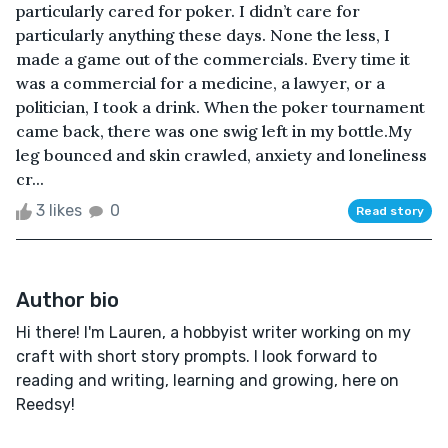
particularly cared for poker. I didn’t care for
particularly anything these days. None the less, I
made a game out of the commercials. Every time it
was a commercial for a medicine, a lawyer, or a
politician, I took a drink. When the poker tournament
came back, there was one swig left in my bottle.My
leg bounced and skin crawled, anxiety and loneliness
cr...
3 likes
0
Read story
Author bio
Hi there! I'm Lauren, a hobbyist writer working on my
craft with short story prompts. I look forward to
reading and writing, learning and growing, here on
Reedsy!