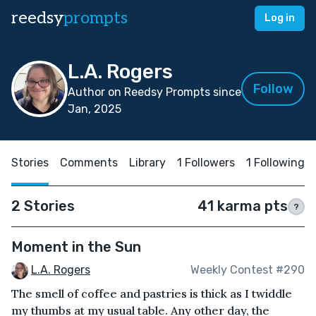
reedsy
prompts
Log in
L.A. Rogers
Follow
Author on Reedsy Prompts since
Jan, 2025
Stories
Comments
Library
1 Followers
1 Following
2 Stories
41 karma pts
?
Moment in the Sun
L.A. Rogers
Weekly Contest #290
The smell of coffee and pastries is thick as I twiddle
my thumbs at my usual table. Any other day, the