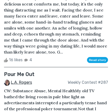
delicious scent comforts me, but today, it’s the only
thing distracting me as I wait. Facing the door, I see
many faces enter and leave, enter and leave. Some
are alone, some hand-in-hand trading glances and
smiles with one another. An ache of longing, hollow
and deep, echoes through my stomach, reminding
me that I came through the door alone. And with the
way things were going in my dating life, I would more
than likely leave alone, too. G...
16 likes
4
Read story
Pour Me Out
L.A. Rogers
Weekly Contest #287
CW: Substance Abuse, Mental HealthMy old TV
bathed the living room in pale blue light as
advertisements interrupted a particularly tense hand
of the professional poker tournament.Not that I