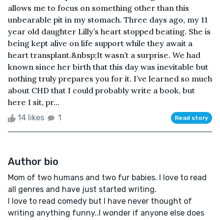
allows me to focus on something other than this
unbearable pit in my stomach. Three days ago, my 11
year old daughter Lilly’s heart stopped beating. She is
being kept alive on life support while they await a
heart transplant.&nbsp;It wasn’t a surprise. We had
known since her birth that this day was inevitable but
nothing truly prepares you for it. I’ve learned so much
about CHD that I could probably write a book, but
here I sit, pr...
14 likes
1
Read story
Author bio
Mom of two humans and two fur babies. I love to read
all genres and have just started writing.
I love to read comedy but I have never thought of
writing anything funny..I wonder if anyone else does