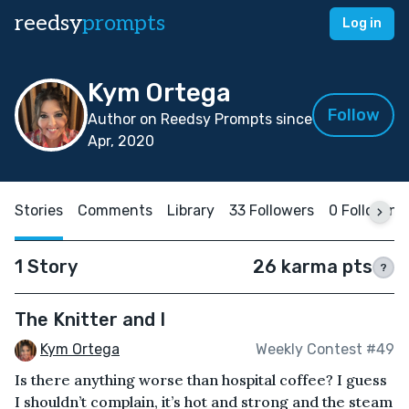
reedsy
prompts
Log in
Kym Ortega
Follow
Author on Reedsy Prompts since
Apr, 2020
Stories
Comments
Library
33 Followers
0 Following
1 Story
26 karma pts
?
The Knitter and I
Kym Ortega
Weekly Contest #49
Is there anything worse than hospital coffee? I guess
I shouldn’t complain, it’s hot and strong and the steam