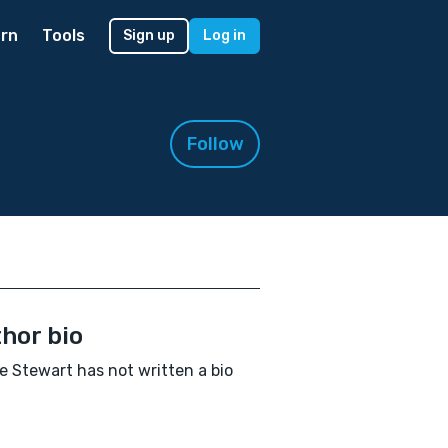
rn
Tools
Sign up
Log in
Follow
hor bio
e Stewart has not written a bio