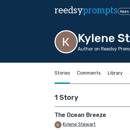
reedsy
prompts
Apps
Kylene S
Author on Reedsy Prom
Stories
Comments
Library
1 Story
The Ocean Breeze
Kylene Stewart