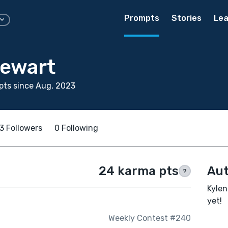
Prompts
Stories
Lea
tewart
pts since Aug, 2023
3 Followers
0 Following
24 karma pts
Aut
?
Kylen
yet!
Weekly Contest #240