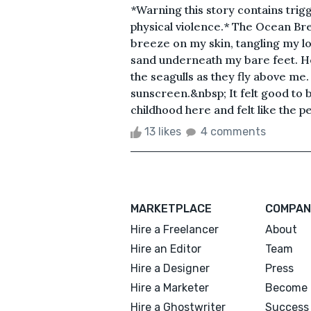
*Warning this story contains trig
physical violence.* The Ocean Bree
breeze on my skin, tangling my lon
sand underneath my bare feet. He
the seagulls as they fly above me.
sunscreen.&nbsp; It felt good to b
childhood here and felt like the p
13 likes
4 comments
MARKETPLACE
COMPAN
Hire a Freelancer
About
Hire an Editor
Team
Hire a Designer
Press
Hire a Marketer
Become 
Hire a Ghostwriter
Success 