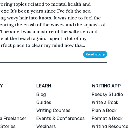
gering topics related to mental health and
ze It’s been years since I’ve felt the sea
g wavy hair into knots. It was nice to feel the
aring the crash of the waves and the squawk of
 The smell was a mixture of the salty sea and
e at the beach again. I spent a lot of my
erfect place to clear my mind now tha...
Read story
Y
LEARN
WRITING APP
Blog
Reedsy Studio
Guides
Write a Book
Writing Courses
Plan a Book
a Freelancer
Events & Conferences
Format a Book
Stories
Webinars
Writing Resourc