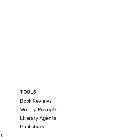
TOOLS
Book Reviews
Writing Prompts
Literary Agents
Publishers
es