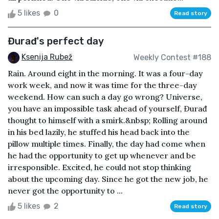
5 likes
0
Read story
Đurađ's perfect day
Ksenija Rubež
Weekly Contest #188
Rain. Around eight in the morning. It was a four-day
work week, and now it was time for the three-day
weekend. How can such a day go wrong? Universe,
you have an impossible task ahead of yourself, Đurađ
thought to himself with a smirk.&nbsp; Rolling around
in his bed lazily, he stuffed his head back into the
pillow multiple times. Finally, the day had come when
he had the opportunity to get up whenever and be
irresponsible. Excited, he could not stop thinking
about the upcoming day. Since he got the new job, he
never got the opportunity to ...
5 likes
2
Read story