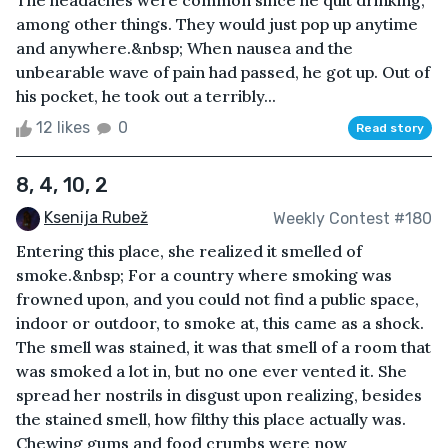
The headaches were common since he quit drinking,
among other things. They would just pop up anytime
and anywhere.&nbsp; When nausea and the
unbearable wave of pain had passed, he got up. Out of
his pocket, he took out a terribly...
12 likes
0
Read story
8, 4, 10, 2
Ksenija Rubež
Weekly Contest #180
Entering this place, she realized it smelled of
smoke.&nbsp; For a country where smoking was
frowned upon, and you could not find a public space,
indoor or outdoor, to smoke at, this came as a shock.
The smell was stained, it was that smell of a room that
was smoked a lot in, but no one ever vented it. She
spread her nostrils in disgust upon realizing, besides
the stained smell, how filthy this place actually was.
Chewing gums and food crumbs were now