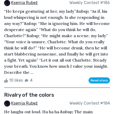
Ksenija Rubež
Weekly Contest #186
“He keeps gesturing at her, my lady”&nbsp; “As if, his
loud whispering is not enough. Is she responding in
any way?”&nbsp; “She is ignoring him. He will become
desperate again” “What do you think he will do,
Charlotte?”&nbsp; “He might make a scene, my lady”
“Your voice is unsure, Charlotte. What do you really
think he will do?” “He will become drunk, then he will
start blabbering nonsense, and finally he will get into
a fight. Yet again” “Let it out all out Charlotte. Steady
your breath. You know how much I value your insight.
Describe the ...
10 likes
4
Read story
Rivalry of the colors
Ksenija Rubež
Weekly Contest #184
He laughs out loud. Ha ha ha.&nbsp; The main