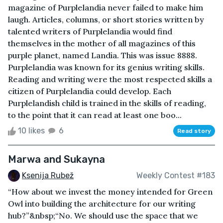
magazine of Purplelandia never failed to make him
laugh. Articles, columns, or short stories written by
talented writers of Purplelandia would find
themselves in the mother of all magazines of this
purple planet, named Landia. This was issue 8888.
Purplelandia was known for its genius writing skills.
Reading and writing were the most respected skills a
citizen of Purplelandia could develop. Each
Purplelandish child is trained in the skills of reading,
to the point that it can read at least one boo...
10 likes
6
Read story
Marwa and Sukayna
Ksenija Rubež
Weekly Contest #183
“How about we invest the money intended for Green
Owl into building the architecture for our writing
hub?”&nbsp;“No. We should use the space that we