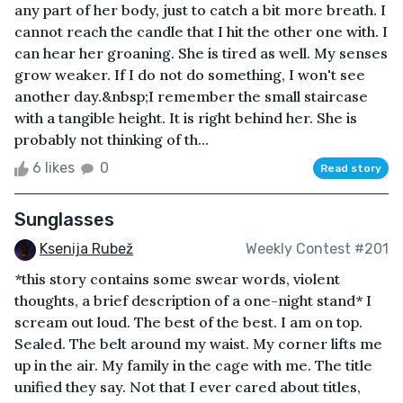
any part of her body, just to catch a bit more breath. I
cannot reach the candle that I hit the other one with. I
can hear her groaning. She is tired as well. My senses
grow weaker. If I do not do something, I won't see
another day.&nbsp;I remember the small staircase
with a tangible height. It is right behind her. She is
probably not thinking of th...
6 likes
0
Read story
Sunglasses
Ksenija Rubež
Weekly Contest #201
*this story contains some swear words, violent
thoughts, a brief description of a one-night stand* I
scream out loud. The best of the best. I am on top.
Sealed. The belt around my waist. My corner lifts me
up in the air. My family in the cage with me. The title
unified they say. Not that I ever cared about titles,