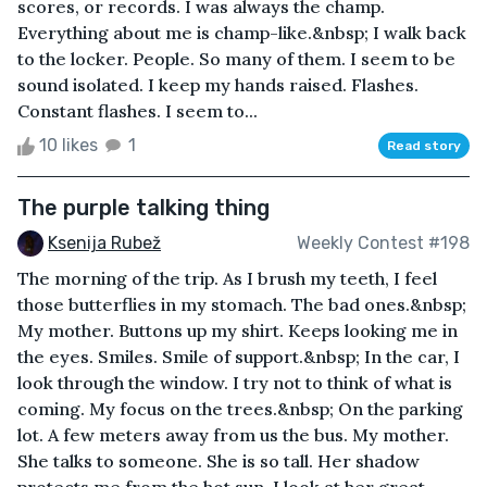
scores, or records. I was always the champ.
Everything about me is champ-like.&nbsp; I walk back
to the locker. People. So many of them. I seem to be
sound isolated. I keep my hands raised. Flashes.
Constant flashes. I seem to...
10 likes
1
Read story
The purple talking thing
Ksenija Rubež
Weekly Contest #198
The morning of the trip. As I brush my teeth, I feel
those butterflies in my stomach. The bad ones.&nbsp;
My mother. Buttons up my shirt. Keeps looking me in
the eyes. Smiles. Smile of support.&nbsp; In the car, I
look through the window. I try not to think of what is
coming. My focus on the trees.&nbsp; On the parking
lot. A few meters away from us the bus. My mother.
She talks to someone. She is so tall. Her shadow