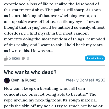
experience a loss of life to realize the falsehood of
this statement.&nbsp; The pain is still sharp. As soon
as I start thinking of that overwhelming event, an
unstoppable wave of hot tears fills my eyes. I never
thought that crying could be initiated so easily. Almost
effortlessly. I find myself in the most random
moments doing the most random of things, reminded
of this reality, and I want to sob. I hold back my tears
as I write this. He was so...
5 likes
0
Read story
Who wants who dead?
Ksenija Rubež
Weekly Contest #203
How can I keep on breathing when all I can
concentrate on is not being able to breathe? The
rope around my neck tightens. Its rough material
peels the skin off my neck. I try to reach her head or