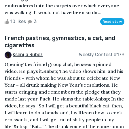
embroidered into the carpets over which everyone
was walking. It would not have been so dir...
10 likes
3
Read story
French pastries, gymnastics, a cat, and
cigarettes
Ksenija Rubež
Weekly Contest #179
Opening the friend group chat, he sees a pinned
video. He plays it.&nbsp; The video shows him, and his
friends – with whom he was about to celebrate New
Year – all drunk making New Year’s resolutions. He
starts cringing and remembers the pledge that they
made last year. Fuck! He slams the table.&nbsp; In the
video, he says “So I will get a beautiful black cat, then,
I will learn to do a headstand, I will learn how to cook
croissants, and I will get rid of shitty people in my
life”&nbsp; “But…” The drunk voice of the cameraman