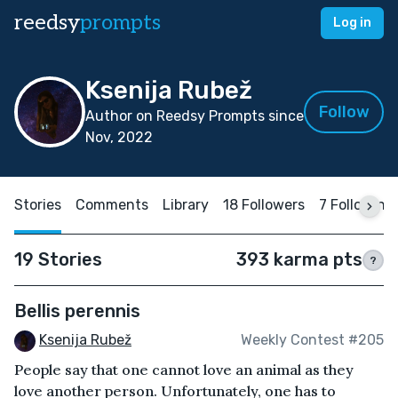
reedsy
prompts
Log in
Ksenija Rubež
Follow
Author on Reedsy Prompts since
Nov, 2022
Stories
Comments
Library
18 Followers
7 Following
19 Stories
393 karma pts
?
Bellis perennis
Ksenija Rubež
Weekly Contest #205
People say that one cannot love an animal as they
love another person. Unfortunately, one has to