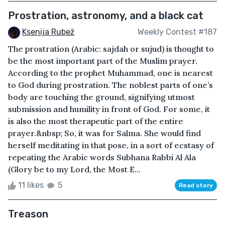
Prostration, astronomy, and a black cat
Ksenija Rubež
Weekly Contest #187
The prostration (Arabic: sajdah or sujud) is thought to
be the most important part of the Muslim prayer.
According to the prophet Muhammad, one is nearest
to God during prostration. The noblest parts of one’s
body are touching the ground, signifying utmost
submission and humility in front of God. For some, it
is also the most therapeutic part of the entire
prayer.&nbsp; So, it was for Salma. She would find
herself meditating in that pose, in a sort of ecstasy of
repeating the Arabic words Subhana Rabbi Al Ala
(Glory be to my Lord, the Most E...
11 likes
5
Read story
Treason