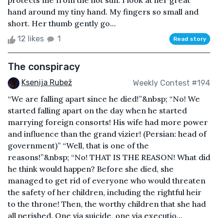
protects me from the hot sun. I look at her great
hand around my tiny hand. My fingers so small and
short. Her thumb gently go...
12 likes
1
Read story
The conspiracy
Ksenija Rubež
Weekly Contest #194
“We are falling apart since he died!”&nbsp; “No! We
started falling apart on the day when he started
marrying foreign consorts! His wife had more power
and influence than the grand vizier! (Persian: head of
government)” “Well, that is one of the
reasons!”&nbsp; “No! THAT IS THE REASON! What did
he think would happen? Before she died, she
managed to get rid of everyone who would threaten
the safety of her children, including the rightful heir
to the throne! Then, the worthy children that she had
all perished. One via suicide, one via executio...