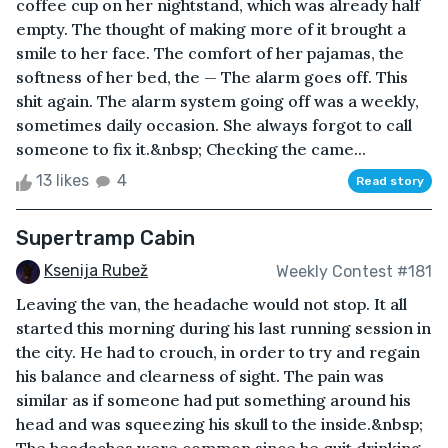
coffee cup on her nightstand, which was already half
empty. The thought of making more of it brought a
smile to her face. The comfort of her pajamas, the
softness of her bed, the — The alarm goes off. This
shit again. The alarm system going off was a weekly,
sometimes daily occasion. She always forgot to call
someone to fix it.&nbsp; Checking the came...
13 likes
4
Read story
Supertramp Cabin
Ksenija Rubež
Weekly Contest #181
Leaving the van, the headache would not stop. It all
started this morning during his last running session in
the city. He had to crouch, in order to try and regain
his balance and clearness of sight. The pain was
similar as if someone had put something around his
head and was squeezing his skull to the inside.&nbsp;