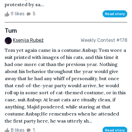
protested by sa...
9 likes
5
Read story
Tum
Ksenija Rubež
Weekly Contest #178
Tom yet again came in a costume.&nbsp; Tom wore a
suit printed with images of his cats, and this time it
had one more cat than the previous year. Nothing
about his behavior throughout the year would give
away that he had any whiff of personality, but once
that end-of-the-year party would arrive, he would
roll up in some sort of cat-themed costume, or in this
case, suit.&nbsp; At least cats are ritually clean, if
anything, Majid pondered, while staring at that
costume.&nbsp;He remembers when he attended
the first party here, he was utterly sh...
8 likes
1
Read story