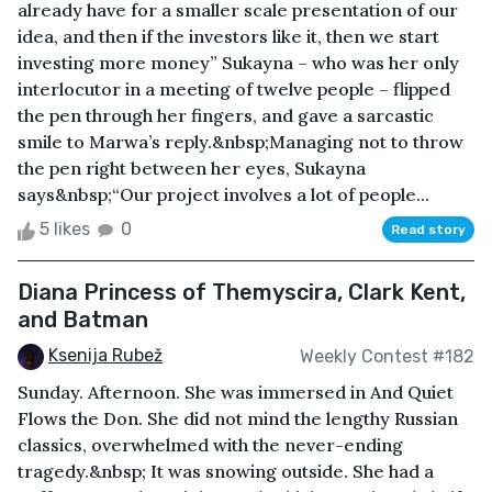
already have for a smaller scale presentation of our
idea, and then if the investors like it, then we start
investing more money” Sukayna – who was her only
interlocutor in a meeting of twelve people – flipped
the pen through her fingers, and gave a sarcastic
smile to Marwa’s reply.&nbsp;Managing not to throw
the pen right between her eyes, Sukayna
says&nbsp;“Our project involves a lot of people...
5 likes
0
Read story
Diana Princess of Themyscira, Clark Kent,
and Batman
Ksenija Rubež
Weekly Contest #182
Sunday. Afternoon. She was immersed in And Quiet
Flows the Don. She did not mind the lengthy Russian
classics, overwhelmed with the never-ending
tragedy.&nbsp; It was snowing outside. She had a