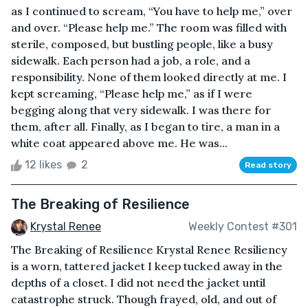
as I continued to scream, “You have to help me,” over
and over. “Please help me.” The room was filled with
sterile, composed, but bustling people, like a busy
sidewalk. Each person had a job, a role, and a
responsibility. None of them looked directly at me. I
kept screaming, “Please help me,” as if I were
begging along that very sidewalk. I was there for
them, after all. Finally, as I began to tire, a man in a
white coat appeared above me. He was...
12 likes
2
Read story
The Breaking of Resilience
Krystal Renee
Weekly Contest #301
The Breaking of Resilience Krystal Renee Resiliency
is a worn, tattered jacket I keep tucked away in the
depths of a closet. I did not need the jacket until
catastrophe struck. Though frayed, old, and out of