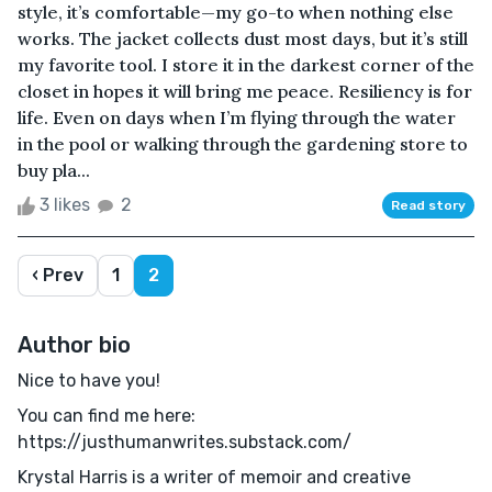
style, it’s comfortable—my go-to when nothing else
works. The jacket collects dust most days, but it’s still
my favorite tool. I store it in the darkest corner of the
closet in hopes it will bring me peace. Resiliency is for
life. Even on days when I’m flying through the water
in the pool or walking through the gardening store to
buy pla...
3 likes
2
Read story
‹ Prev
1
2
Author bio
Nice to have you!
You can find me here:
https://justhumanwrites.substack.com/
Krystal Harris is a writer of memoir and creative