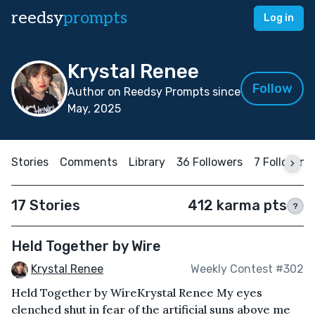
reedsy
prompts
Log in
Krystal Renee
Follow
Author on Reedsy Prompts since
May, 2025
Stories
Comments
Library
36 Followers
7 Following
17 Stories
412 karma pts
?
Held Together by Wire
Krystal Renee
Weekly Contest #302
Held Together by WireKrystal Renee My eyes
clenched shut in fear of the artificial suns above me