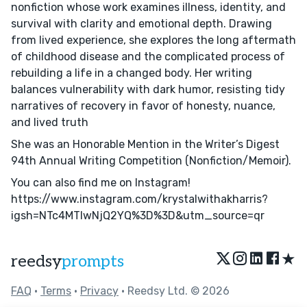
nonfiction whose work examines illness, identity, and
survival with clarity and emotional depth. Drawing
from lived experience, she explores the long aftermath
of childhood disease and the complicated process of
rebuilding a life in a changed body. Her writing
balances vulnerability with dark humor, resisting tidy
narratives of recovery in favor of honesty, nuance,
and lived truth
She was an Honorable Mention in the Writer’s Digest
94th Annual Writing Competition (Nonfiction/Memoir).
You can also find me on Instagram!
https://www.instagram.com/krystalwithakharris?
igsh=NTc4MTIwNjQ2YQ%3D%3D&utm_source=qr
★
reedsy
prompts
FAQ
•
Terms
•
Privacy
• Reedsy Ltd. © 2026